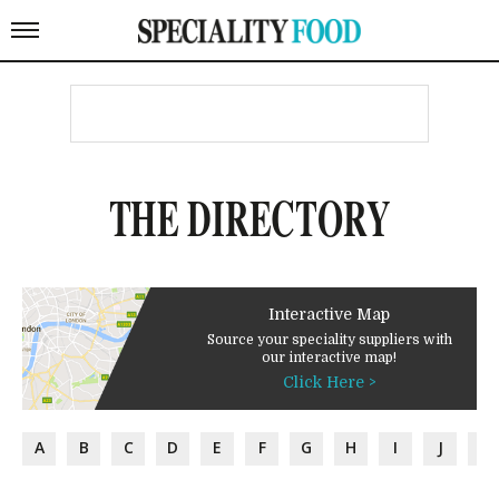
THE DIRECTORY
Interactive Map
Source your speciality suppliers with
our interactive map!
Click Here >
A
B
C
D
E
F
G
H
I
J
K