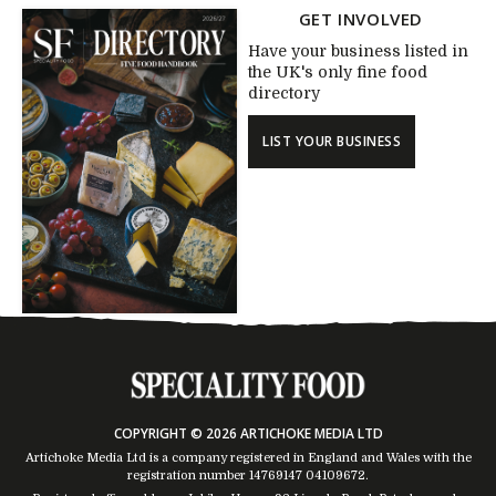
GET INVOLVED
Have your business listed in
the UK's only fine food
directory
LIST YOUR BUSINESS
COPYRIGHT © 2026 ARTICHOKE MEDIA LTD
Artichoke Media Ltd is a company registered in England and Wales with the
registration number 14769147
04109672
.