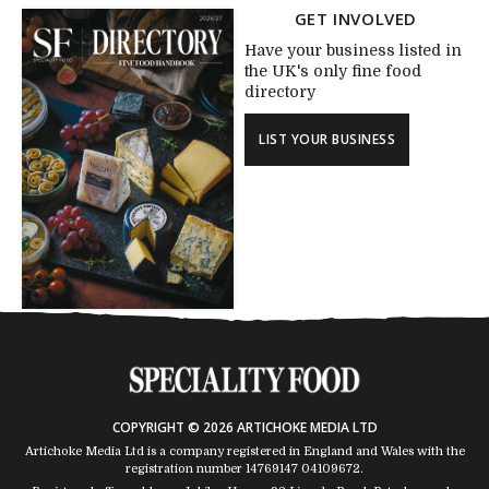
GET INVOLVED
Have your business listed in
the UK's only fine food
directory
LIST YOUR BUSINESS
COPYRIGHT © 2026 ARTICHOKE MEDIA LTD
Artichoke Media Ltd is a company registered in England and Wales with the
registration number 14769147
04109672
.