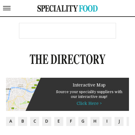
THE DIRECTORY
Interactive Map
Source your speciality suppliers with
our interactive map!
Click Here >
A
B
C
D
E
F
G
H
I
J
K