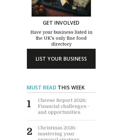
GET INVOLVED
Have your business listed in
the UK's only fine food
directory
LIST YOUR BUSINESS
MUST READ
THIS WEEK
Cheese Report 2026:
1
Financial challenges -
and opportunities
Christmas 2026:
2
mastering your
seasonal strategy