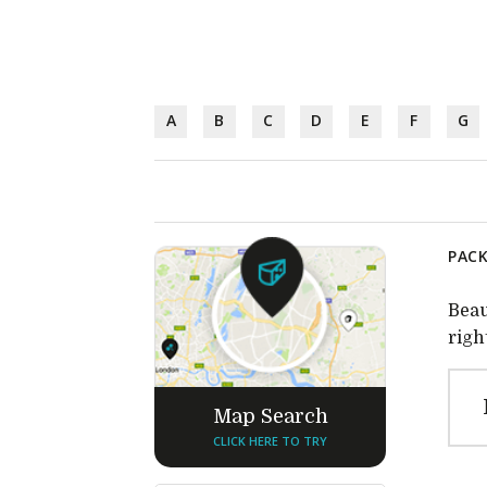
A
B
C
D
E
F
G
PACK
Beau
righ
Map Search
CLICK HERE TO TRY