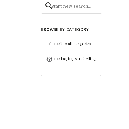
BROWSE BY CATEGORY
Back to all categories
Packaging & Labelling