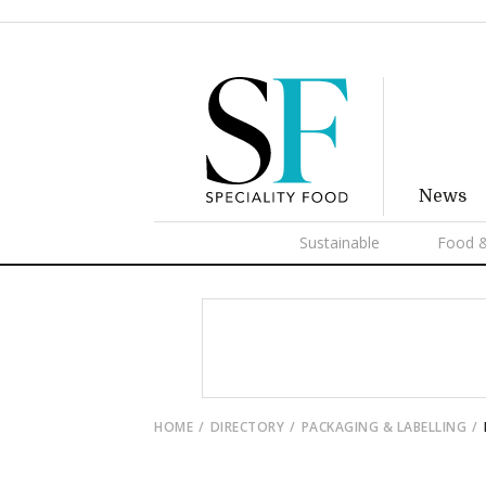
News
Sustainable
Food &
HOME
DIRECTORY
PACKAGING & LABELLING