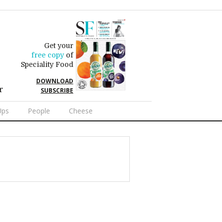
Get your
free copy
of
Speciality Food
DOWNLOAD
r
SUBSCRIBE
Ups
People
Cheese