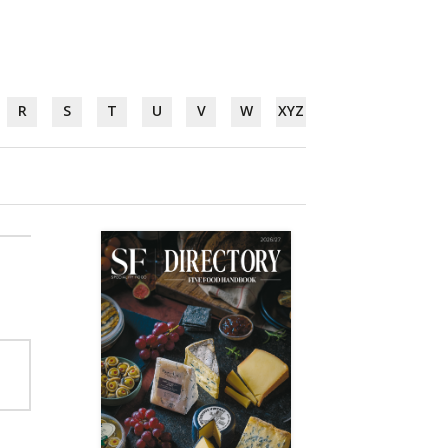
R
S
T
U
V
W
XYZ