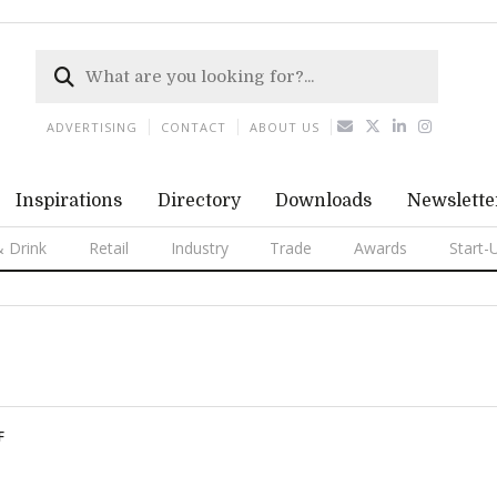
ADVERTISING
CONTACT
ABOUT US
Inspirations
Directory
Downloads
Newslette
 Drink
Retail
Industry
Trade
Awards
Start-
F