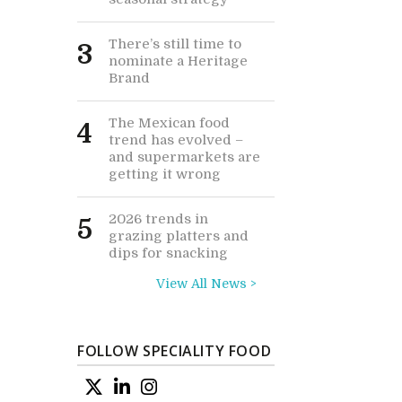
There’s still time to
3
nominate a Heritage
Brand
The Mexican food
4
trend has evolved –
and supermarkets are
getting it wrong
2026 trends in
5
grazing platters and
dips for snacking
View All News >
FOLLOW SPECIALITY FOOD