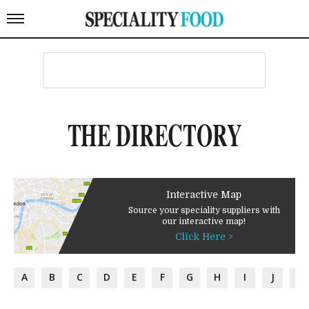
THE DIRECTORY
Interactive Map
Source your speciality suppliers with
our interactive map!
Click Here >
A
B
C
D
E
F
G
H
I
J
K