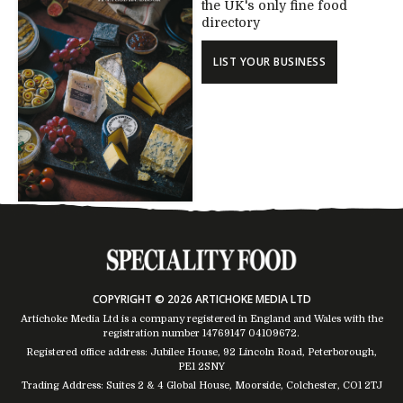
the UK's only fine food
directory
LIST YOUR BUSINESS
COPYRIGHT © 2026 ARTICHOKE MEDIA LTD
Artichoke Media Ltd is a company registered in England and Wales with the
registration number 14769147
04109672
.
Registered office address: Jubilee House, 92 Lincoln Road, Peterborough,
PE1 2SNY
Trading Address: Suites 2 & 4 Global House, Moorside, Colchester, CO1 2TJ