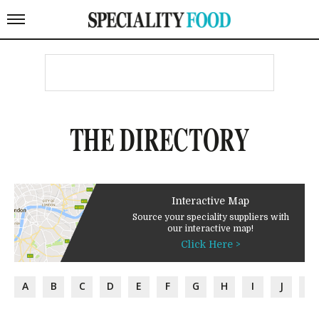
THE DIRECTORY
Interactive Map
Source your speciality suppliers with
our interactive map!
Click Here >
A
B
C
D
E
F
G
H
I
J
K