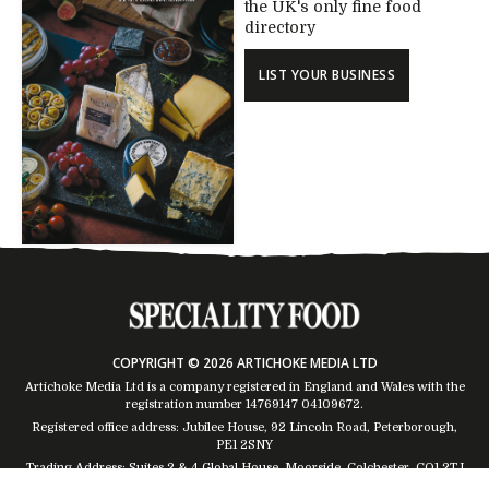
the UK's only fine food
directory
LIST YOUR BUSINESS
COPYRIGHT © 2026 ARTICHOKE MEDIA LTD
Artichoke Media Ltd is a company registered in England and Wales with the
registration number 14769147
04109672
.
Registered office address: Jubilee House, 92 Lincoln Road, Peterborough,
PE1 2SNY
Trading Address: Suites 2 & 4 Global House, Moorside, Colchester, CO1 2TJ