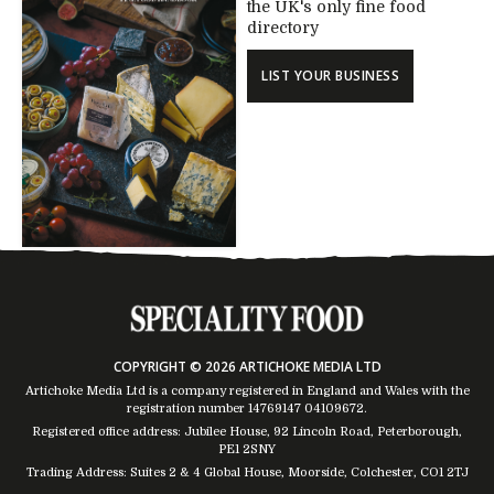
the UK's only fine food
directory
LIST YOUR BUSINESS
COPYRIGHT © 2026 ARTICHOKE MEDIA LTD
Artichoke Media Ltd is a company registered in England and Wales with the
registration number 14769147
04109672
.
Registered office address: Jubilee House, 92 Lincoln Road, Peterborough,
PE1 2SNY
Trading Address: Suites 2 & 4 Global House, Moorside, Colchester, CO1 2TJ