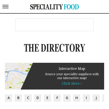
THE DIRECTORY
Interactive Map
Source your speciality suppliers with
our interactive map!
Click Here >
A
B
C
D
E
F
G
H
I
J
K