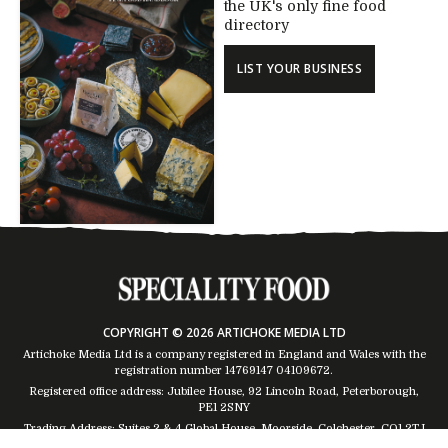
the UK's only fine food
directory
LIST YOUR BUSINESS
COPYRIGHT © 2026 ARTICHOKE MEDIA LTD
Artichoke Media Ltd is a company registered in England and Wales with the
registration number 14769147
04109672
.
Registered office address: Jubilee House, 92 Lincoln Road, Peterborough,
PE1 2SNY
Trading Address: Suites 2 & 4 Global House, Moorside, Colchester, CO1 2TJ