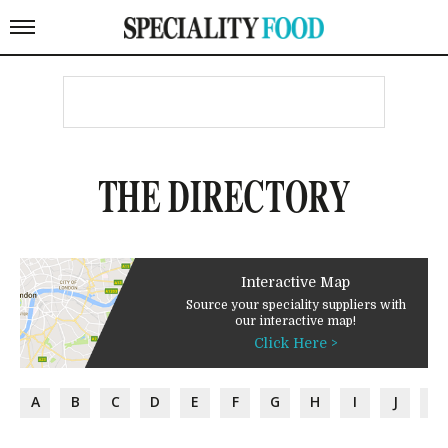
THE DIRECTORY
Interactive Map
Source your speciality suppliers with
our interactive map!
Click Here >
A
B
C
D
E
F
G
H
I
J
K