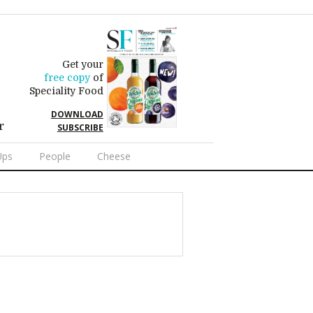
Get your
free copy
of
Speciality Food
DOWNLOAD
r
SUBSCRIBE
Ups
People
Cheese