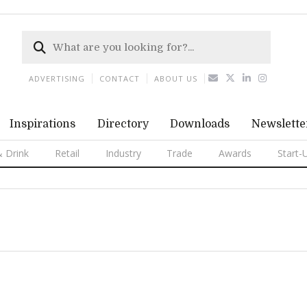
ADVERTISING
CONTACT
ABOUT US
Inspirations
Directory
Downloads
Newslette
 Drink
Retail
Industry
Trade
Awards
Start-