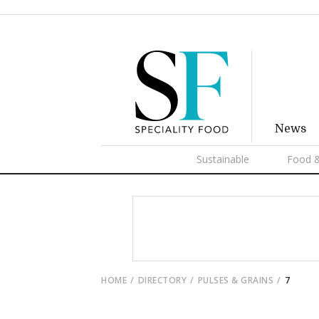
News
Sustainable
Food &
HOME
DIRECTORY
PULSES & GRAINS
7