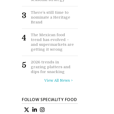
There’s still time to
3
nominate a Heritage
Brand
The Mexican food
4
trend has evolved –
and supermarkets are
getting it wrong
2026 trends in
5
grazing platters and
dips for snacking
View All News >
FOLLOW SPECIALITY FOOD