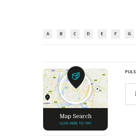
A
B
C
D
E
F
G
PULS
Map Search
CLICK HERE TO TRY