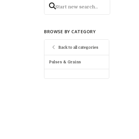
BROWSE BY CATEGORY
Back to all categories
Pulses & Grains