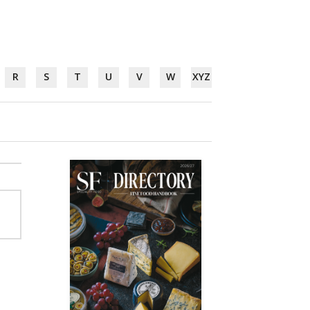
R
S
T
U
V
W
XYZ