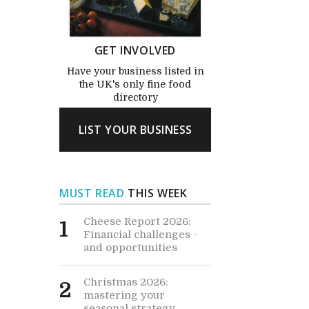
GET INVOLVED
Have your business listed in
the UK's only fine food
directory
LIST YOUR BUSINESS
MUST READ
THIS WEEK
Cheese Report 2026:
1
Financial challenges -
and opportunities
Christmas 2026:
2
mastering your
seasonal strategy