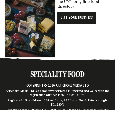
the UK's only fine food
directory
LIST YOUR BUSINESS
COPYRIGHT © 2026 ARTICHOKE MEDIA LTD
Artichoke Media Ltd is a company registered in England and Wales with the
registration number 14769147
04109672
.
Registered office address: Jubilee House, 92 Lincoln Road, Peterborough,
PE1 2SNY
Trading Address: Suites 2 & 4 Global House, Moorside, Colchester, CO1 2TJ