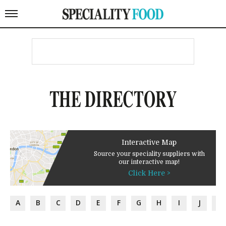
THE DIRECTORY
Interactive Map
Source your speciality suppliers with
our interactive map!
Click Here >
A
B
C
D
E
F
G
H
I
J
K