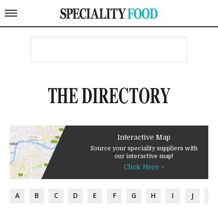
THE DIRECTORY
Interactive Map
Source your speciality suppliers with
our interactive map!
Click Here >
A
B
C
D
E
F
G
H
I
J
K