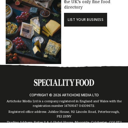
the UK's only fine food
directory
LIST YOUR BUSINESS
COPYRIGHT © 2026 ARTICHOKE MEDIA LTD
Artichoke Media Ltd is a company registered in England and Wales with the
registration number 14769147
04109672
.
Registered office address: Jubilee House, 92 Lincoln Road, Peterborough,
PE1 2SNY
Trading Address: Suites 2 & 4 Global House, Moorside, Colchester, CO1 2TJ