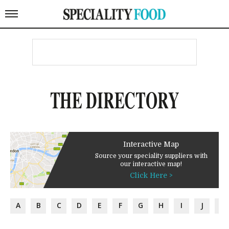
THE DIRECTORY
Interactive Map
Source your speciality suppliers with
our interactive map!
Click Here >
A
B
C
D
E
F
G
H
I
J
K