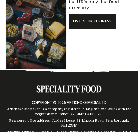
the UK's only fine food
directory
LIST YOUR BUSINESS
COPYRIGHT © 2026 ARTICHOKE MEDIA LTD
Artichoke Media Ltd is a company registered in England and Wales with the
registration number 14769147
04109672
.
Registered office address: Jubilee House, 92 Lincoln Road, Peterborough,
PE1 2SNY
Trading Address: Suites 2 & 4 Global House, Moorside, Colchester, CO1 2TJ