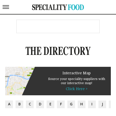
THE DIRECTORY
Interactive Map
Source your speciality suppliers with
our interactive map!
Click Here >
A
B
C
D
E
F
G
H
I
J
K