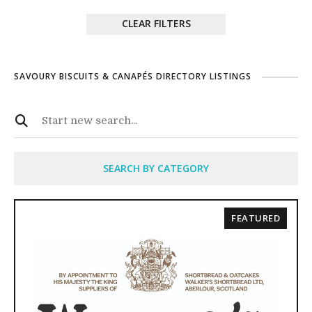
CLEAR FILTERS
SAVOURY BISCUITS & CANAPÉS DIRECTORY LISTINGS
SEARCH BY CATEGORY
FEATURED