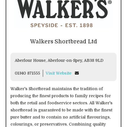
Walkers Shortbread Ltd
Aberlour House, Aberlour-on-Spey, AB38 9LD
01340 871555
Visit Website
Walker's Shortbread maintains the tradition of
producing the finest products to family recipes for
both the retail and foodservice sectors. All Walker's
shortbread is guaranteed to be made with the finest
pure butter and to contain no artificial flavourings,
colourings, or preservatives. Combining quality