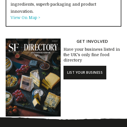
ingredients, superb packaging and product
innovation.
View On Map >
GET INVOLVED
Have your business listed in
the UK's only fine food
directory
LIST YOUR BUSINESS