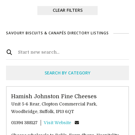
CLEAR FILTERS
SAVOURY BISCUITS & CANAPÉS DIRECTORY LISTINGS
SEARCH BY CATEGORY
Hamish Johnston Fine Cheeses
Unit 5-6 Rear, Clopton Commercial Park,
Woodbridge, Suffolk, IP13 6QT
01394 388127
Visit Website