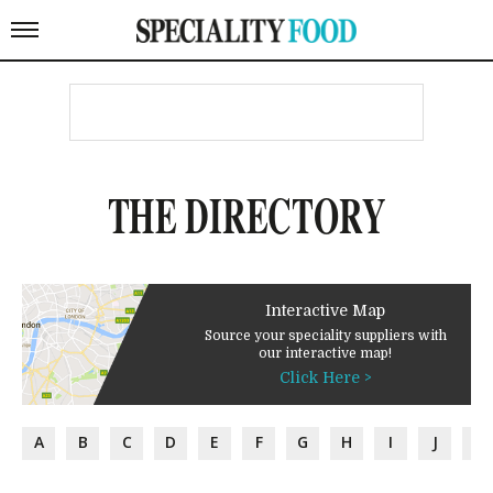
THE DIRECTORY
Interactive Map
Source your speciality suppliers with
our interactive map!
Click Here >
A
B
C
D
E
F
G
H
I
J
K