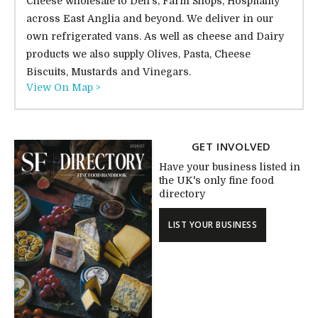
Cheese wholesale to Deli's, Farm Shops, Hospitality
across East Anglia and beyond. We deliver in our
own refrigerated vans. As well as cheese and Dairy
products we also supply Olives, Pasta, Cheese
Biscuits, Mustards and Vinegars.
View On Map >
GET INVOLVED
Have your business listed in
the UK's only fine food
directory
LIST YOUR BUSINESS