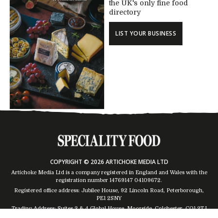
the UK's only fine food
directory
LIST YOUR BUSINESS
COPYRIGHT © 2026 ARTICHOKE MEDIA LTD
Artichoke Media Ltd is a company registered in England and Wales with the
registration number 14769147
04109672
.
Registered office address: Jubilee House, 92 Lincoln Road, Peterborough,
PE1 2SNY
Trading Address: Suites 2 & 4 Global House, Moorside, Colchester, CO1 2TJ