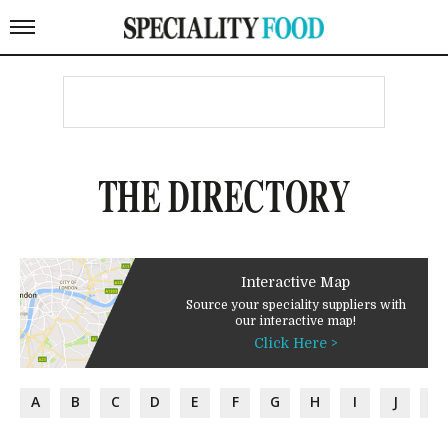
THE DIRECTORY
Interactive Map
Source your speciality suppliers with
our interactive map!
Click Here >
A
B
C
D
E
F
G
H
I
J
K