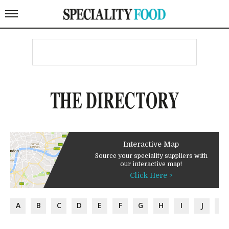
THE DIRECTORY
Interactive Map
Source your speciality suppliers with
our interactive map!
Click Here >
A
B
C
D
E
F
G
H
I
J
K