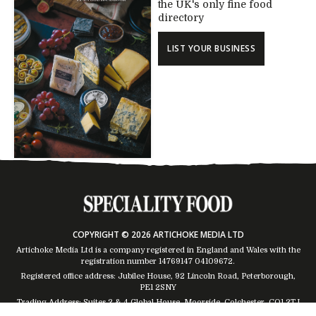
the UK's only fine food
directory
LIST YOUR BUSINESS
COPYRIGHT © 2026 ARTICHOKE MEDIA LTD
Artichoke Media Ltd is a company registered in England and Wales with the
registration number 14769147
04109672
.
Registered office address: Jubilee House, 92 Lincoln Road, Peterborough,
PE1 2SNY
Trading Address: Suites 2 & 4 Global House, Moorside, Colchester, CO1 2TJ