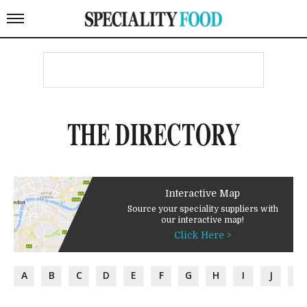
THE DIRECTORY
Interactive Map
Source your speciality suppliers with
our interactive map!
Click Here >
A
B
C
D
E
F
G
H
I
J
K