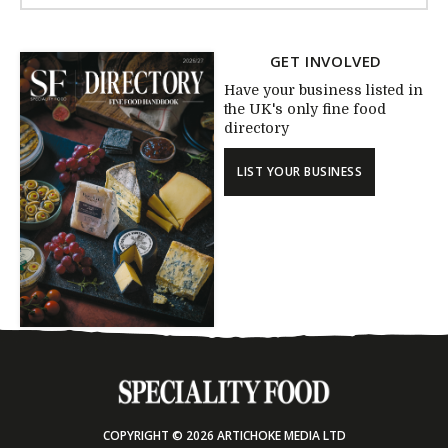
GET INVOLVED
Have your business listed in
the UK's only fine food
directory
LIST YOUR BUSINESS
COPYRIGHT © 2026 ARTICHOKE MEDIA LTD