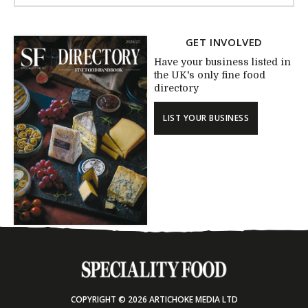
GET INVOLVED
Have your business listed in
the UK's only fine food
directory
LIST YOUR BUSINESS
COPYRIGHT © 2026 ARTICHOKE MEDIA LTD