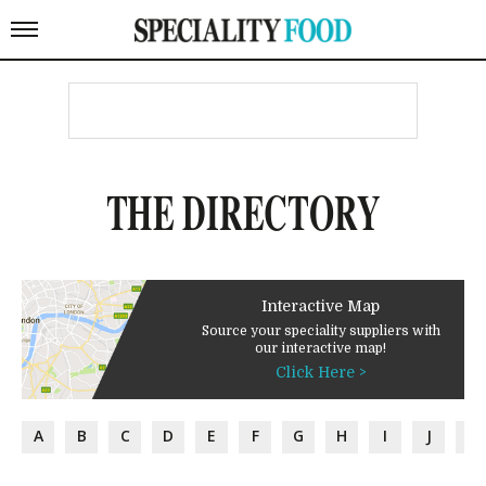
THE DIRECTORY
Interactive Map
Source your speciality suppliers with
our interactive map!
Click Here >
A
B
C
D
E
F
G
H
I
J
K