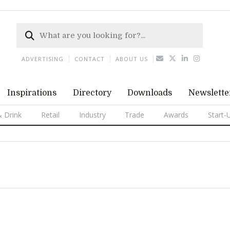
ADVERTISING
CONTACT
ABOUT US
Inspirations
Directory
Downloads
Newslette
 Drink
Retail
Industry
Trade
Awards
Start-