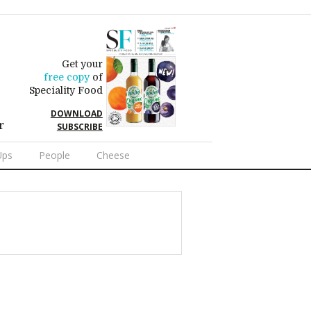
Get your
free copy
of
Speciality Food
DOWNLOAD
r
SUBSCRIBE
Ups
People
Cheese