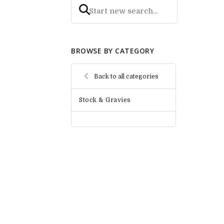
BROWSE BY CATEGORY
Back to all categories
Stock & Gravies