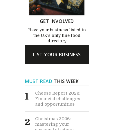
GET INVOLVED
Have your business listed in
the UK's only fine food
directory
LIST YOUR BUSINESS
MUST READ
THIS WEEK
Cheese Report 2026:
1
Financial challenges -
and opportunities
Christmas 2026:
2
mastering your
seasonal strategy