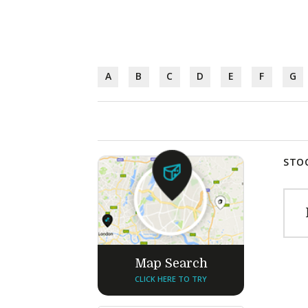
A
B
C
D
E
F
G
STOC
Map Search
CLICK HERE TO TRY