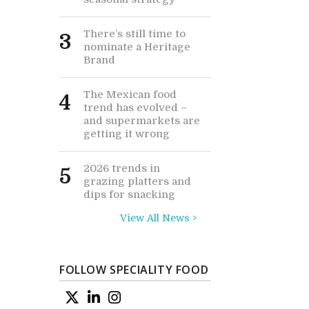
There’s still time to
3
nominate a Heritage
Brand
The Mexican food
4
trend has evolved –
and supermarkets are
getting it wrong
2026 trends in
5
grazing platters and
dips for snacking
View All News >
FOLLOW SPECIALITY FOOD