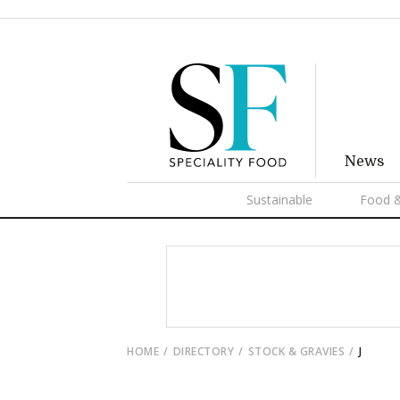
News
Sustainable
Food &
HOME
DIRECTORY
STOCK & GRAVIES
J