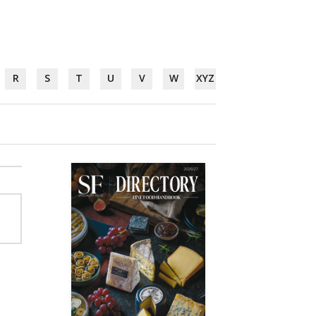
R
S
T
U
V
W
XYZ