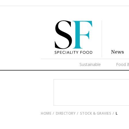
News
Sustainable
Food &
HOME
DIRECTORY
STOCK & GRAVIES
L