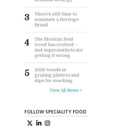
There’s still time to
3
nominate a Heritage
Brand
The Mexican food
4
trend has evolved –
and supermarkets are
getting it wrong
2026 trends in
5
grazing platters and
dips for snacking
View All News >
FOLLOW SPECIALITY FOOD