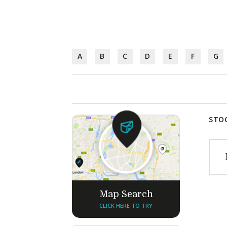
A
B
C
D
E
F
G
STOC
Map Search
CLICK HERE TO TRY