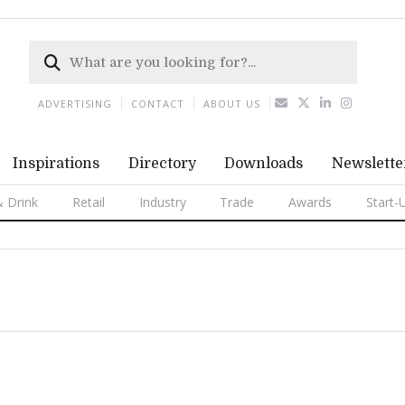
ADVERTISING
CONTACT
ABOUT US
Inspirations
Directory
Downloads
Newslette
 Drink
Retail
Industry
Trade
Awards
Start-