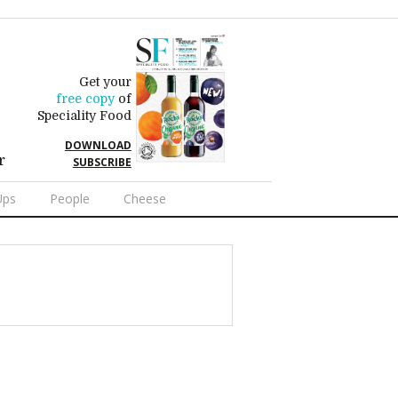
Get your
free copy
of
Speciality Food
DOWNLOAD
r
SUBSCRIBE
Ups
People
Cheese