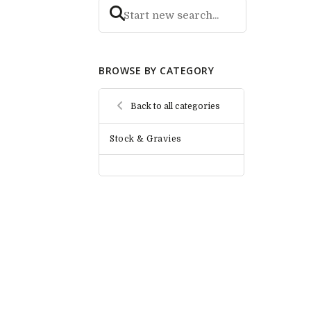
BROWSE BY CATEGORY
Back to all categories
Stock & Gravies