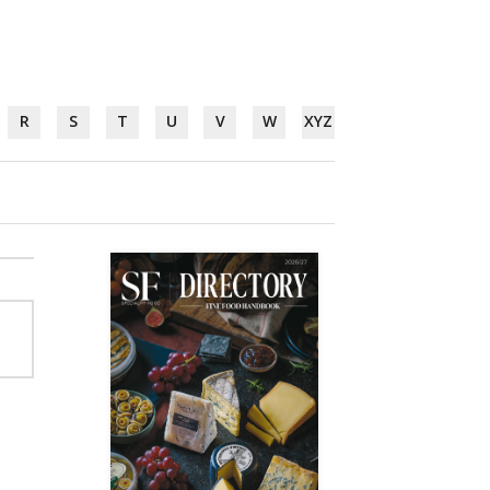
R
S
T
U
V
W
XYZ