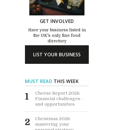
GET INVOLVED
Have your business listed in
the UK's only fine food
directory
LIST YOUR BUSINESS
MUST READ
THIS WEEK
Cheese Report 2026:
1
Financial challenges -
and opportunities
Christmas 2026:
2
mastering your
seasonal strategy