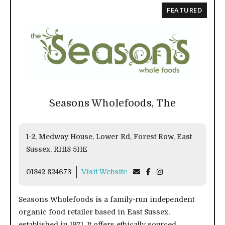
FEATURED
Seasons Wholefoods, The
1-2, Medway House, Lower Rd, Forest Row, East
Sussex, RH18 5HE
01342 824673
Visit Website
Seasons Wholefoods is a family-run independent
organic food retailer based in East Sussex,
established in 1971. It offers ethically sourced,