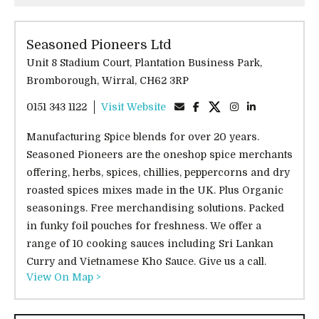
Seasoned Pioneers Ltd
Unit 8 Stadium Court, Plantation Business Park,
Bromborough, Wirral, CH62 3RP
0151 343 1122
Visit Website
Manufacturing Spice blends for over 20 years.
Seasoned Pioneers are the oneshop spice merchants
offering, herbs, spices, chillies, peppercorns and dry
roasted spices mixes made in the UK. Plus Organic
seasonings. Free merchandising solutions. Packed
in funky foil pouches for freshness. We offer a
range of 10 cooking sauces including Sri Lankan
Curry and Vietnamese Kho Sauce. Give us a call.
View On Map >