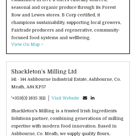
seasonal and organic produce through its Forest
Row and Lewes stores. B Corp certified, it
champions sustainability, supporting local growers,
Fairtrade producers and regenerative, community-
focused food systems and wellbeing.
View On Map >
Shackleton’s Milling Ltd
141 - 144 Ashbourne Industrial Estate, Ashbourne, Co.
Meath, A84 KP57
'+353(0) 1835 3111
Visit Website
Shackleton's Milling is a trusted Irish Ingredients
Solutions partner, combining generations of milling
expertise with modern food innovation. Based in
Ashbourne, Co. Meath, we supply quality flours,