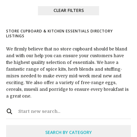
CLEAR FILTERS
STORE CUPBOARD & KITCHEN ESSENTIALS DIRECTORY
LISTINGS
We firmly believe that no store cupboard should be bland
and with our help you can ensure your customers have
the highest quality selection of essentials. We have a
fantastic range of spice kits, herb blends and stuffing-
mixes needed to make every mid-week meal new and
exciting. We also offer a variety of free-range eggs,
cereals, muesli and porridge to ensure every breakfast is
a great one.
SEARCH BY CATEGORY