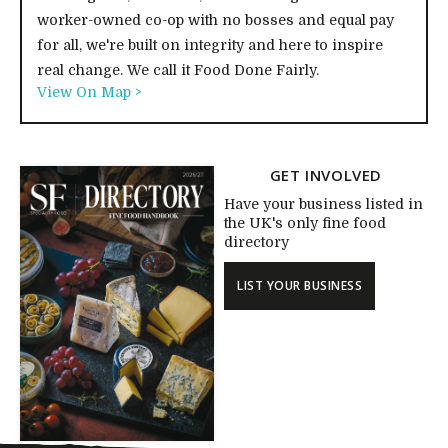
worker-owned co-op with no bosses and equal pay
for all, we're built on integrity and here to inspire
real change. We call it Food Done Fairly.
View On Map >
GET INVOLVED
Have your business listed in
the UK's only fine food
directory
LIST YOUR BUSINESS