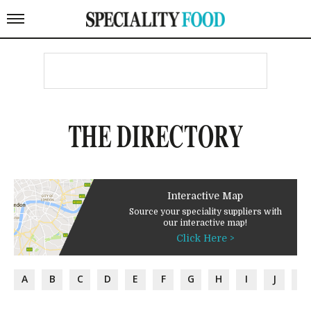
THE DIRECTORY
Interactive Map
Source your speciality suppliers with
our interactive map!
Click Here >
A
B
C
D
E
F
G
H
I
J
K