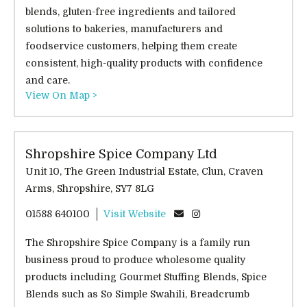
blends, gluten-free ingredients and tailored
solutions to bakeries, manufacturers and
foodservice customers, helping them create
consistent, high-quality products with confidence
and care.
View On Map >
Shropshire Spice Company Ltd
Unit 10, The Green Industrial Estate, Clun, Craven
Arms, Shropshire, SY7 8LG
01588 640100
Visit Website
The Shropshire Spice Company is a family run
business proud to produce wholesome quality
products including Gourmet Stuffing Blends, Spice
Blends such as So Simple Swahili, Breadcrumb