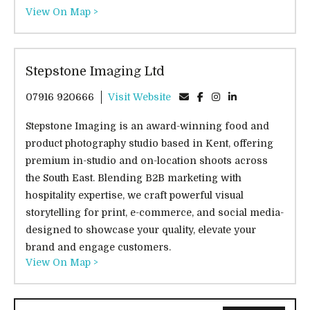
View On Map >
Stepstone Imaging Ltd
07916 920666
Visit Website
Stepstone Imaging is an award-winning food and
product photography studio based in Kent, offering
premium in-studio and on-location shoots across
the South East. Blending B2B marketing with
hospitality expertise, we craft powerful visual
storytelling for print, e-commerce, and social media-
designed to showcase your quality, elevate your
brand and engage customers.
View On Map >