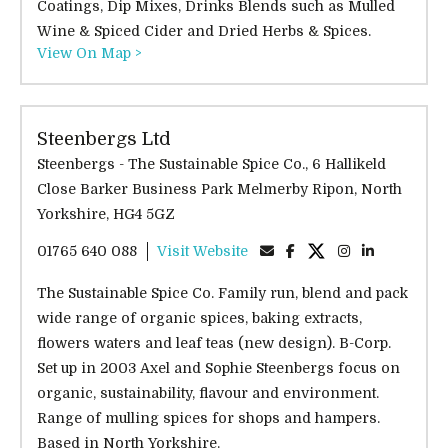
Coatings, Dip Mixes, Drinks Blends such as Mulled
Wine & Spiced Cider and Dried Herbs & Spices.
View On Map >
Steenbergs Ltd
Steenbergs - The Sustainable Spice Co., 6 Hallikeld
Close Barker Business Park Melmerby Ripon, North
Yorkshire, HG4 5GZ
01765 640 088
Visit Website
The Sustainable Spice Co. Family run, blend and pack
wide range of organic spices, baking extracts,
flowers waters and leaf teas (new design). B-Corp.
Set up in 2003 Axel and Sophie Steenbergs focus on
organic, sustainability, flavour and environment.
Range of mulling spices for shops and hampers.
Based in North Yorkshire.