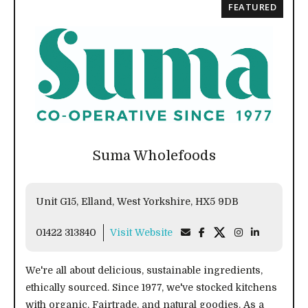
FEATURED
Suma Wholefoods
Unit G15, Elland, West Yorkshire, HX5 9DB
01422 313840
Visit Website
We're all about delicious, sustainable ingredients,
ethically sourced. Since 1977, we've stocked kitchens
with organic, Fairtrade, and natural goodies. As a