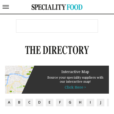
THE DIRECTORY
Interactive Map
Source your speciality suppliers with
our interactive map!
Click Here >
A
B
C
D
E
F
G
H
I
J
K