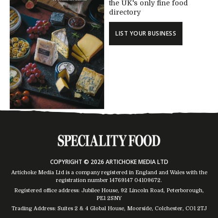
the UK's only fine food
directory
LIST YOUR BUSINESS
COPYRIGHT © 2026 ARTICHOKE MEDIA LTD
Artichoke Media Ltd is a company registered in England and Wales with the
registration number 14769147
04109672
.
Registered office address: Jubilee House, 92 Lincoln Road, Peterborough,
PE1 2SNY
Trading Address: Suites 2 & 4 Global House, Moorside, Colchester, CO1 2TJ