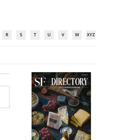
R
S
T
U
V
W
XYZ