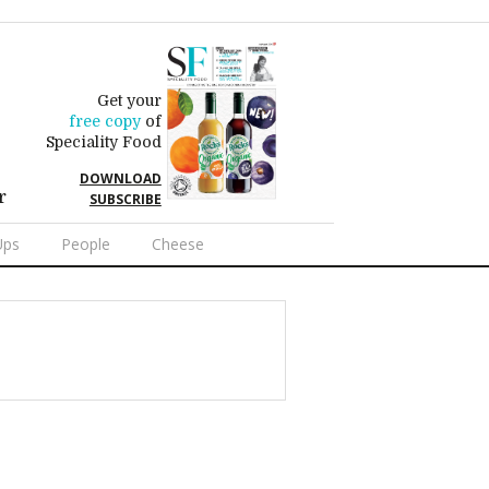
Get your
free copy
of
Speciality Food
DOWNLOAD
r
SUBSCRIBE
Ups
People
Cheese