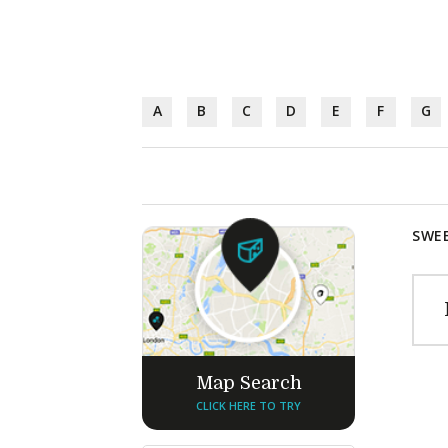
A
B
C
D
E
F
G
SWEE
Map Search
CLICK HERE TO TRY