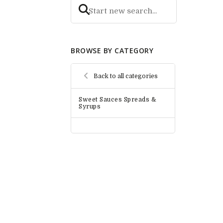
BROWSE BY CATEGORY
Back to all categories
Sweet Sauces Spreads &
Syrups