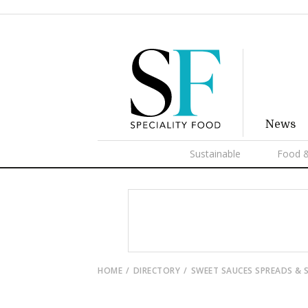
News
Sustainable
Food &
HOME
DIRECTORY
SWEET SAUCES SPREADS & 