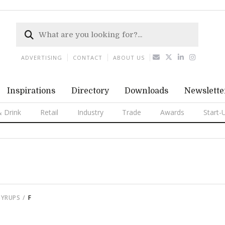
ADVERTISING
CONTACT
ABOUT US
Inspirations
Directory
Downloads
Newslette
 Drink
Retail
Industry
Trade
Awards
Start-
SYRUPS
F