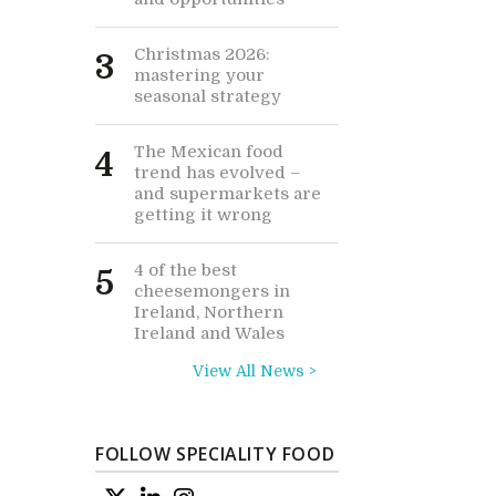
Christmas 2026:
3
mastering your
seasonal strategy
The Mexican food
4
trend has evolved –
and supermarkets are
getting it wrong
4 of the best
5
cheesemongers in
Ireland, Northern
Ireland and Wales
View All News >
FOLLOW SPECIALITY FOOD