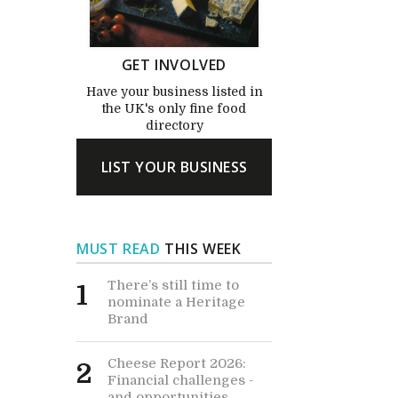
GET INVOLVED
Have your business listed in
the UK's only fine food
directory
LIST YOUR BUSINESS
MUST READ
THIS WEEK
There’s still time to
1
nominate a Heritage
Brand
Cheese Report 2026:
2
Financial challenges -
and opportunities