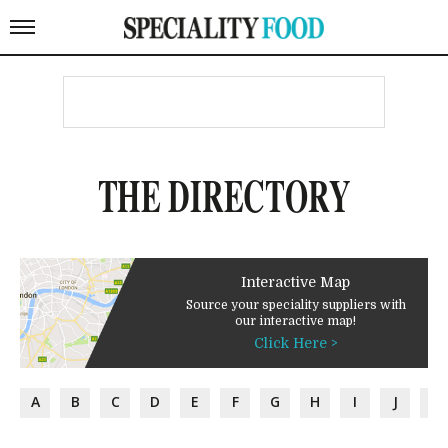
THE DIRECTORY
Interactive Map
Source your speciality suppliers with
our interactive map!
Click Here >
A
B
C
D
E
F
G
H
I
J
K