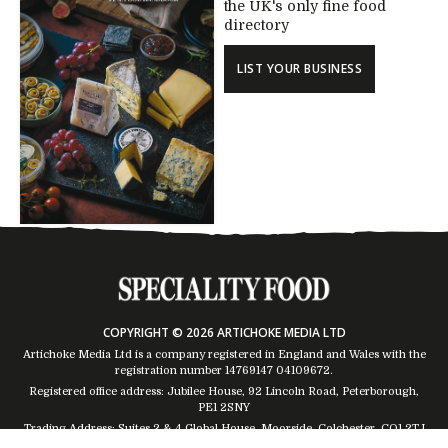
the UK's only fine food
directory
LIST YOUR BUSINESS
COPYRIGHT © 2026 ARTICHOKE MEDIA LTD
Artichoke Media Ltd is a company registered in England and Wales with the
registration number 14769147
04109672
.
Registered office address: Jubilee House, 92 Lincoln Road, Peterborough,
PE1 2SNY
Trading Address: Suites 2 & 4 Global House, Moorside, Colchester, CO1 2TJ