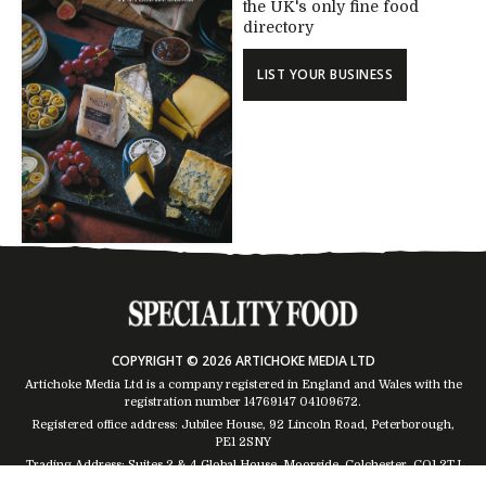
the UK's only fine food
directory
LIST YOUR BUSINESS
COPYRIGHT © 2026 ARTICHOKE MEDIA LTD
Artichoke Media Ltd is a company registered in England and Wales with the
registration number 14769147
04109672
.
Registered office address: Jubilee House, 92 Lincoln Road, Peterborough,
PE1 2SNY
Trading Address: Suites 2 & 4 Global House, Moorside, Colchester, CO1 2TJ