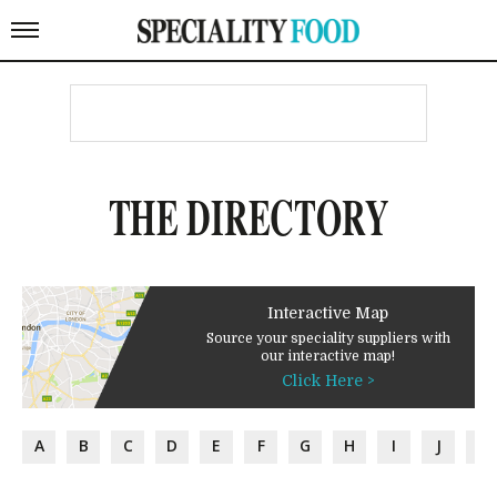
THE DIRECTORY
Interactive Map
Source your speciality suppliers with
our interactive map!
Click Here >
A
B
C
D
E
F
G
H
I
J
K