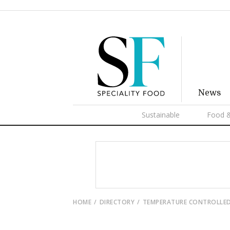
News
Sustainable
Food &
HOME
DIRECTORY
TEMPERATURE CONTROLLED