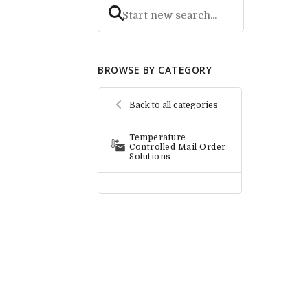
BROWSE BY CATEGORY
Back to all categories
Temperature
Controlled Mail Order
Solutions