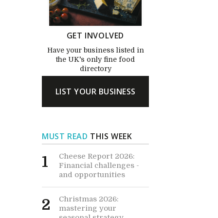
GET INVOLVED
Have your business listed in
the UK's only fine food
directory
LIST YOUR BUSINESS
MUST READ
THIS WEEK
Cheese Report 2026:
1
Financial challenges -
and opportunities
Christmas 2026:
2
mastering your
seasonal strategy