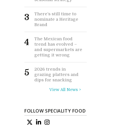
There’s still time to
3
nominate a Heritage
Brand
The Mexican food
4
trend has evolved –
and supermarkets are
getting it wrong
2026 trends in
5
grazing platters and
dips for snacking
View All News >
FOLLOW SPECIALITY FOOD