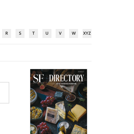
R
S
T
U
V
W
XYZ