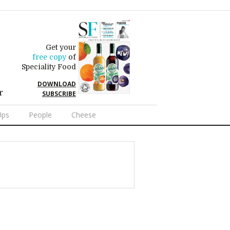
Get your
free copy
of
Speciality Food
DOWNLOAD
r
SUBSCRIBE
Ups
People
Cheese