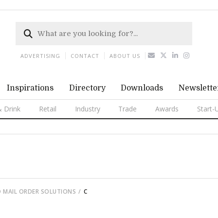
ADVERTISING
CONTACT
ABOUT US
Inspirations
Directory
Downloads
Newslette
 Drink
Retail
Industry
Trade
Awards
Start-
 MAIL ORDER SOLUTIONS
C