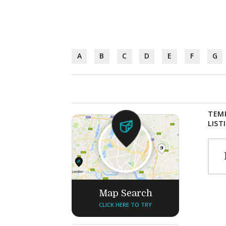
A
B
C
D
E
F
G
TEM
LIST
Map Search
CLICK HERE TO TRY