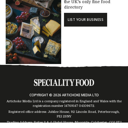
the UK's only fine food
directory
LIST YOUR BUSINESS
COPYRIGHT © 2026 ARTICHOKE MEDIA LTD
Artichoke Media Ltd is a company registered in England and Wales with the
registration number 14769147
04109672
.
Registered office address: Jubilee House, 92 Lincoln Road, Peterborough,
PE1 2SNY
Trading Address: Suites 2 & 4 Global House, Moorside, Colchester, CO1 2TJ