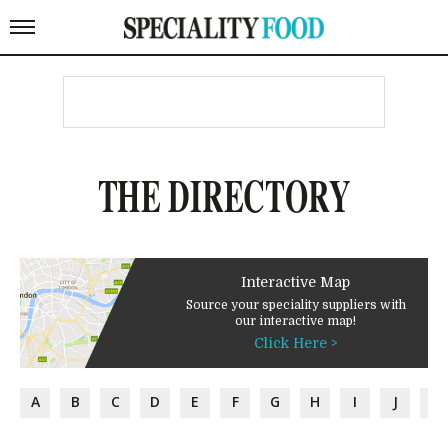
THE DIRECTORY
Interactive Map
Source your speciality suppliers with
our interactive map!
Click Here >
A
B
C
D
E
F
G
H
I
J
K