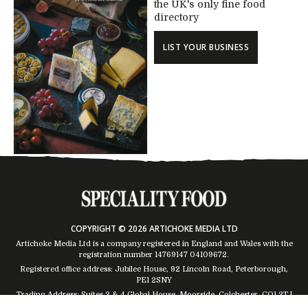
the UK's only fine food
directory
LIST YOUR BUSINESS
COPYRIGHT © 2026 ARTICHOKE MEDIA LTD
Artichoke Media Ltd is a company registered in England and Wales with the
registration number 14769147
04109672
.
Registered office address: Jubilee House, 92 Lincoln Road, Peterborough,
PE1 2SNY
Trading Address: Suites 2 & 4 Global House, Moorside, Colchester, CO1 2TJ