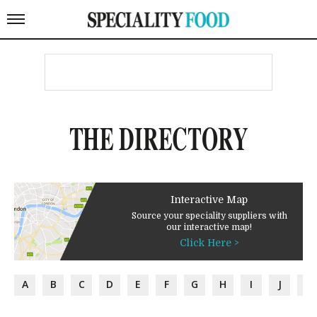
THE DIRECTORY
Interactive Map
Source your speciality suppliers with
our interactive map!
Click Here >
A
B
C
D
E
F
G
H
I
J
K