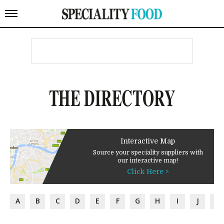
THE DIRECTORY
Interactive Map
Source your speciality suppliers with
our interactive map!
Click Here >
A
B
C
D
E
F
G
H
I
J
K