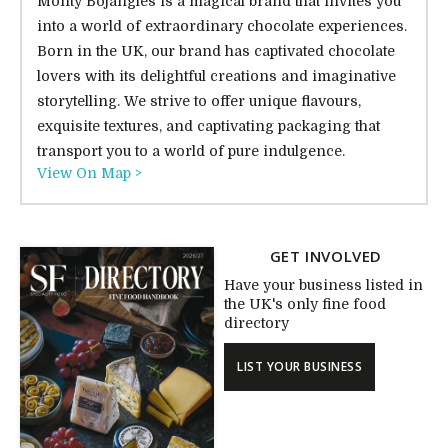
Monty Bojangles is a magical brand that invites you
into a world of extraordinary chocolate experiences.
Born in the UK, our brand has captivated chocolate
lovers with its delightful creations and imaginative
storytelling. We strive to offer unique flavours,
exquisite textures, and captivating packaging that
transport you to a world of pure indulgence.
View On Map >
GET INVOLVED
Have your business listed in
the UK's only fine food
directory
LIST YOUR BUSINESS