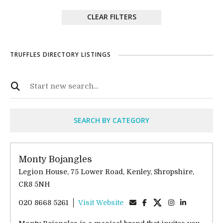
CLEAR FILTERS
TRUFFLES DIRECTORY LISTINGS
SEARCH BY CATEGORY
Monty Bojangles
Legion House, 75 Lower Road, Kenley, Shropshire,
CR8 5NH
020 8668 5261
Visit Website