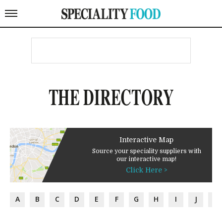
THE DIRECTORY
Interactive Map
Source your speciality suppliers with
our interactive map!
Click Here >
A
B
C
D
E
F
G
H
I
J
K