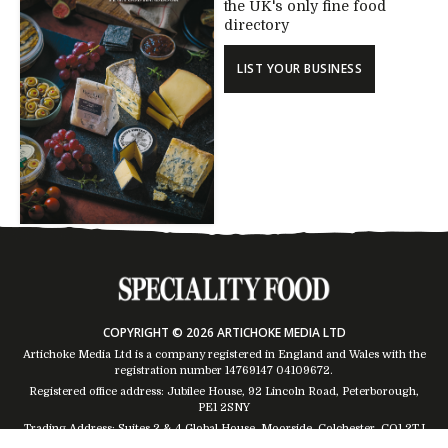
the UK's only fine food
directory
LIST YOUR BUSINESS
COPYRIGHT © 2026 ARTICHOKE MEDIA LTD
Artichoke Media Ltd is a company registered in England and Wales with the
registration number 14769147
04109672
.
Registered office address: Jubilee House, 92 Lincoln Road, Peterborough,
PE1 2SNY
Trading Address: Suites 2 & 4 Global House, Moorside, Colchester, CO1 2TJ