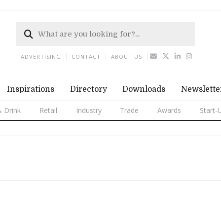
ADVERTISING
CONTACT
ABOUT US
Inspirations
Directory
Downloads
Newslette
 Drink
Retail
Industry
Trade
Awards
Start-