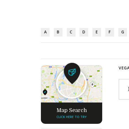
A
B
C
D
E
F
G
VEGA
Map Search
CLICK HERE TO TRY