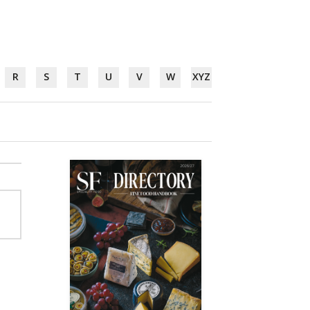
R
S
T
U
V
W
XYZ