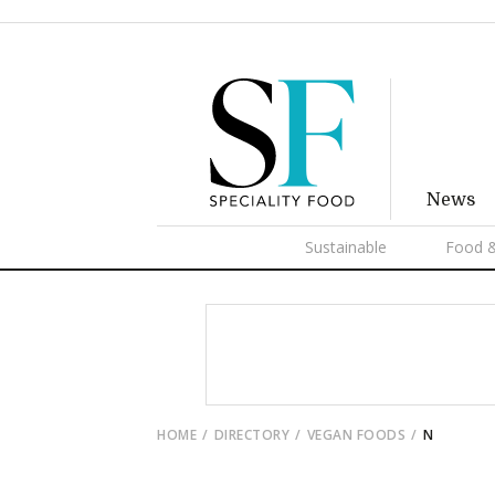
News
Sustainable
Food &
HOME
DIRECTORY
VEGAN FOODS
N