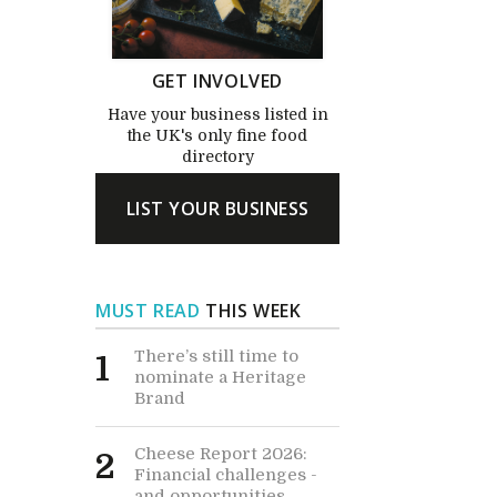
GET INVOLVED
Have your business listed in
the UK's only fine food
directory
LIST YOUR BUSINESS
MUST READ
THIS WEEK
There’s still time to
1
nominate a Heritage
Brand
Cheese Report 2026:
2
Financial challenges -
and opportunities