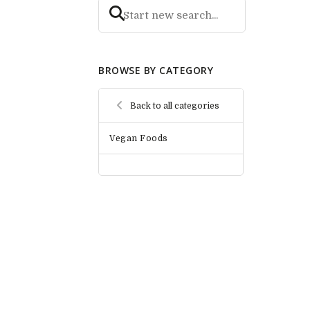
BROWSE BY CATEGORY
Back to all categories
Vegan Foods