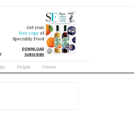
Get your
free copy
of
Speciality Food
DOWNLOAD
r
SUBSCRIBE
Ups
People
Cheese