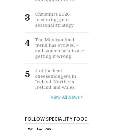
Christmas 2026:
3
mastering your
seasonal strategy
The Mexican food
4
trend has evolved –
and supermarkets are
getting it wrong
4 of the best
5
cheesemongers in
Ireland, Northern
Ireland and Wales
View All News >
FOLLOW SPECIALITY FOOD