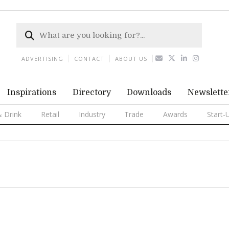
ADVERTISING
CONTACT
ABOUT US
Inspirations
Directory
Downloads
Newslette
 Drink
Retail
Industry
Trade
Awards
Start-