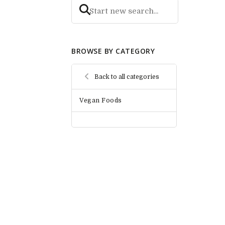
BROWSE BY CATEGORY
Back to all categories
Vegan Foods