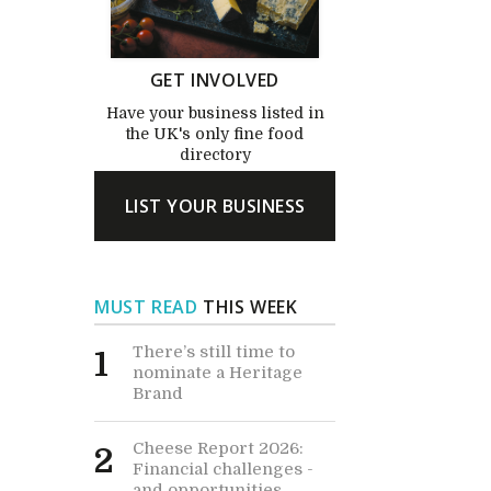
GET INVOLVED
Have your business listed in
the UK's only fine food
directory
LIST YOUR BUSINESS
MUST READ
THIS WEEK
There’s still time to
1
nominate a Heritage
Brand
Cheese Report 2026:
2
Financial challenges -
and opportunities