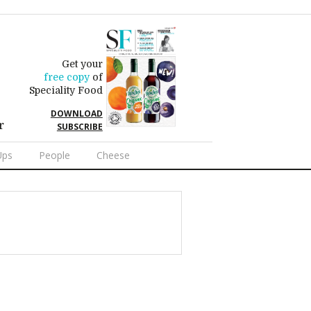
Get your
free copy
of
Speciality Food
DOWNLOAD
r
SUBSCRIBE
Ups
People
Cheese