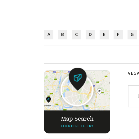
A
B
C
D
E
F
G
VEGA
Map Search
CLICK HERE TO TRY