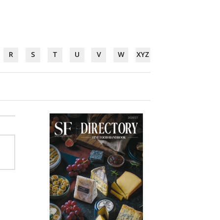
R
S
T
U
V
W
XYZ