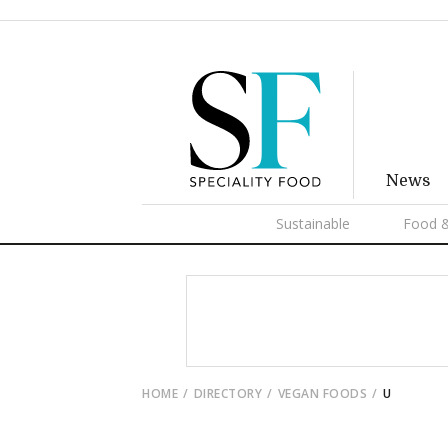
News
Sustainable
Food &
HOME
DIRECTORY
VEGAN FOODS
U