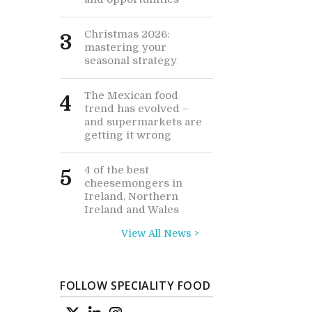
Christmas 2026:
3
mastering your
seasonal strategy
The Mexican food
4
trend has evolved –
and supermarkets are
getting it wrong
4 of the best
5
cheesemongers in
Ireland, Northern
Ireland and Wales
View All News >
FOLLOW SPECIALITY FOOD