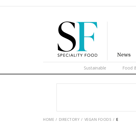
News
Sustainable
Food &
HOME
DIRECTORY
VEGAN FOODS
E