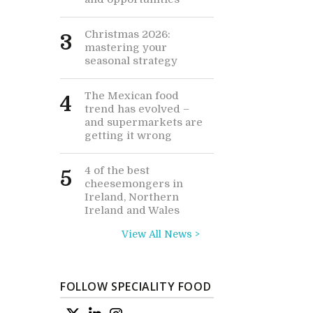
Christmas 2026:
3
mastering your
seasonal strategy
The Mexican food
4
trend has evolved –
and supermarkets are
getting it wrong
4 of the best
5
cheesemongers in
Ireland, Northern
Ireland and Wales
View All News >
FOLLOW SPECIALITY FOOD