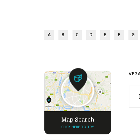
A
B
C
D
E
F
G
VEGA
Map Search
CLICK HERE TO TRY