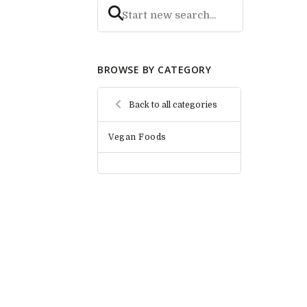
BROWSE BY CATEGORY
Back to all categories
Vegan Foods