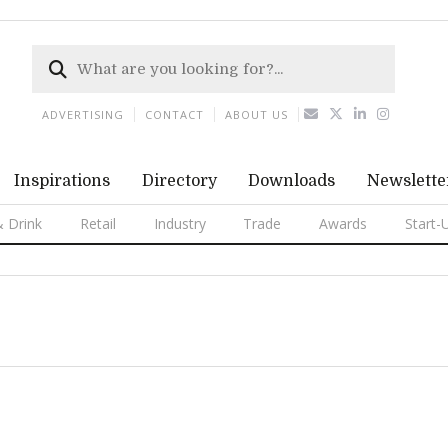
ADVERTISING
CONTACT
ABOUT US
Inspirations
Directory
Downloads
Newslette
 Drink
Retail
Industry
Trade
Awards
Start-