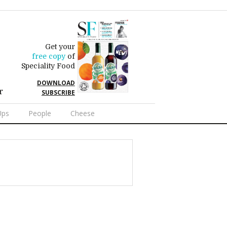
Get your
free copy
of
Speciality Food
DOWNLOAD
r
SUBSCRIBE
Ups
People
Cheese