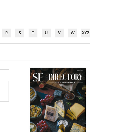
R
S
T
U
V
W
XYZ