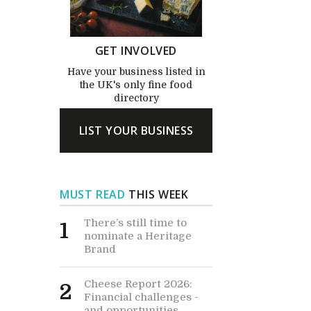
GET INVOLVED
Have your business listed in
the UK's only fine food
directory
LIST YOUR BUSINESS
MUST READ
THIS WEEK
There’s still time to
1
nominate a Heritage
Brand
Cheese Report 2026:
2
Financial challenges -
and opportunities