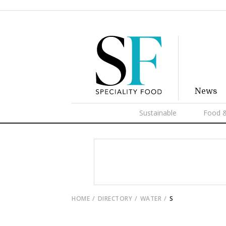
News
Sustainable
Food &
HOME
DIRECTORY
WATER
S