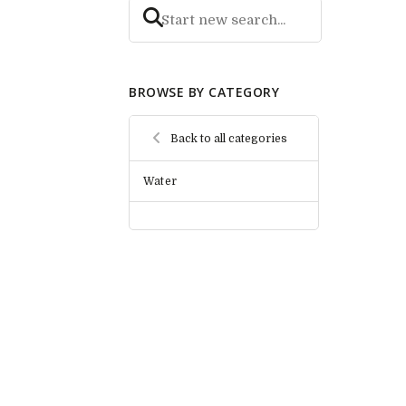
BROWSE BY CATEGORY
Back to all categories
Water