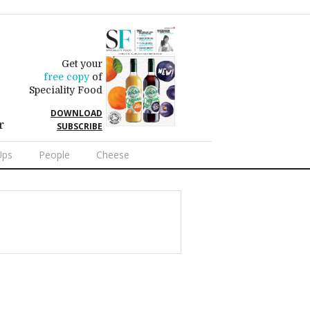
Get your
free copy
of
Speciality Food
DOWNLOAD
r
SUBSCRIBE
Ups
People
Cheese