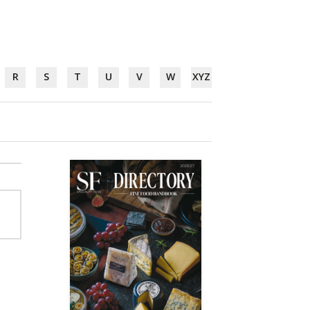
R
S
T
U
V
W
XYZ