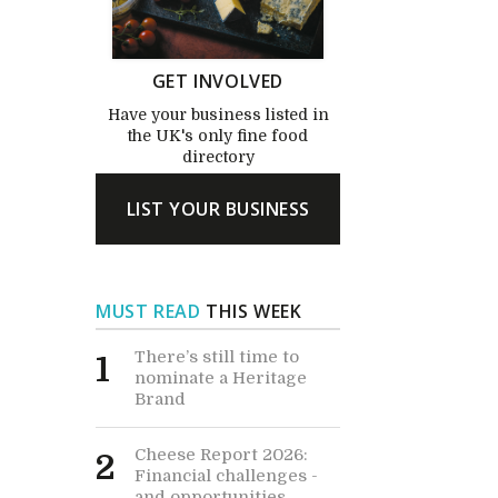
GET INVOLVED
Have your business listed in
the UK's only fine food
directory
LIST YOUR BUSINESS
MUST READ
THIS WEEK
There’s still time to
1
nominate a Heritage
Brand
Cheese Report 2026:
2
Financial challenges -
and opportunities