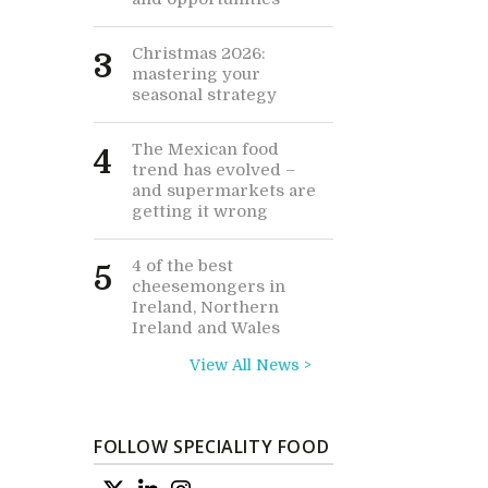
Christmas 2026:
3
mastering your
seasonal strategy
The Mexican food
4
trend has evolved –
and supermarkets are
getting it wrong
4 of the best
5
cheesemongers in
Ireland, Northern
Ireland and Wales
View All News >
FOLLOW SPECIALITY FOOD