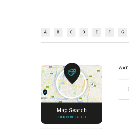
A
B
C
D
E
F
G
WATE
Map Search
CLICK HERE TO TRY