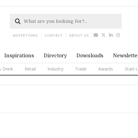
ADVERTISING
CONTACT
ABOUT US
Inspirations
Directory
Downloads
Newslette
 Drink
Retail
Industry
Trade
Awards
Start-