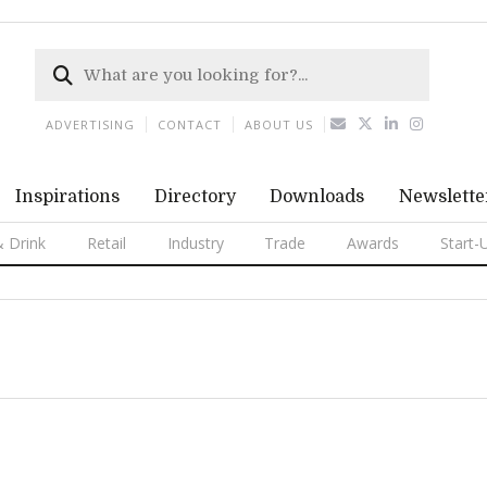
ADVERTISING
CONTACT
ABOUT US
Inspirations
Directory
Downloads
Newslette
 Drink
Retail
Industry
Trade
Awards
Start-