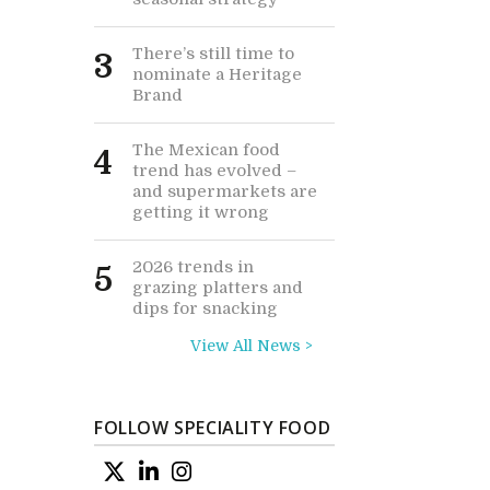
There’s still time to
3
nominate a Heritage
Brand
The Mexican food
4
trend has evolved –
and supermarkets are
getting it wrong
2026 trends in
5
grazing platters and
dips for snacking
View All News >
FOLLOW SPECIALITY FOOD