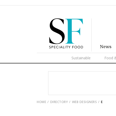
News
Sustainable
Food &
HOME
DIRECTORY
WEB DESIGNERS
E