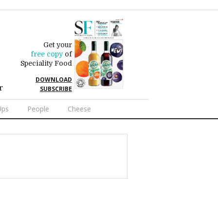
Get your
free copy
of
Speciality Food
DOWNLOAD
r
SUBSCRIBE
Ups
People
Cheese