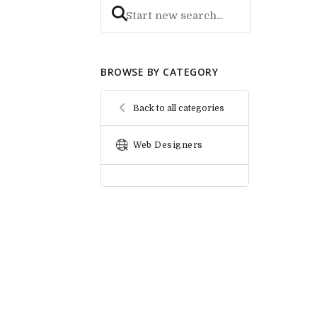
BROWSE BY CATEGORY
Back to all categories
Web Designers