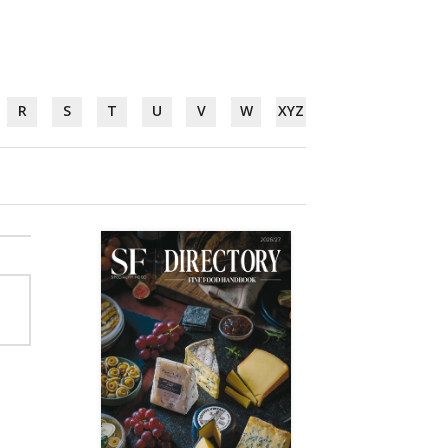
R
S
T
U
V
W
XYZ