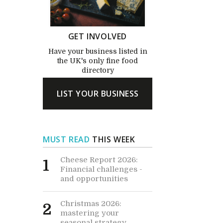
GET INVOLVED
Have your business listed in
the UK's only fine food
directory
LIST YOUR BUSINESS
MUST READ
THIS WEEK
Cheese Report 2026:
1
Financial challenges -
and opportunities
Christmas 2026:
2
mastering your
seasonal strategy