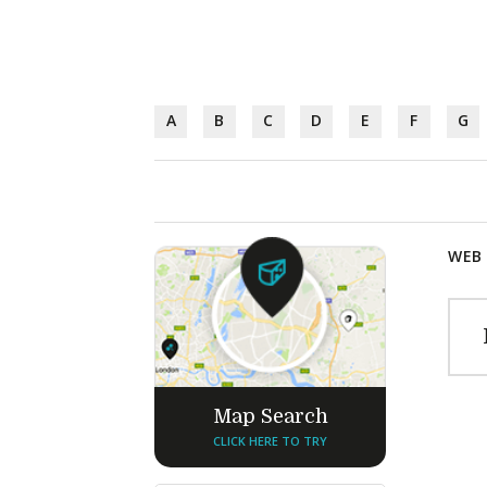
A
B
C
D
E
F
G
WEB 
Map Search
CLICK HERE TO TRY