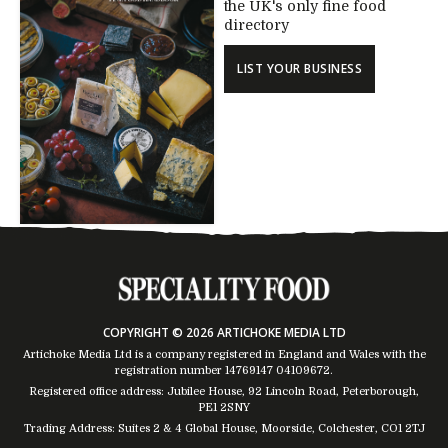
the UK's only fine food
directory
LIST YOUR BUSINESS
COPYRIGHT © 2026 ARTICHOKE MEDIA LTD
Artichoke Media Ltd is a company registered in England and Wales with the
registration number 14769147
04109672
.
Registered office address: Jubilee House, 92 Lincoln Road, Peterborough,
PE1 2SNY
Trading Address: Suites 2 & 4 Global House, Moorside, Colchester, CO1 2TJ