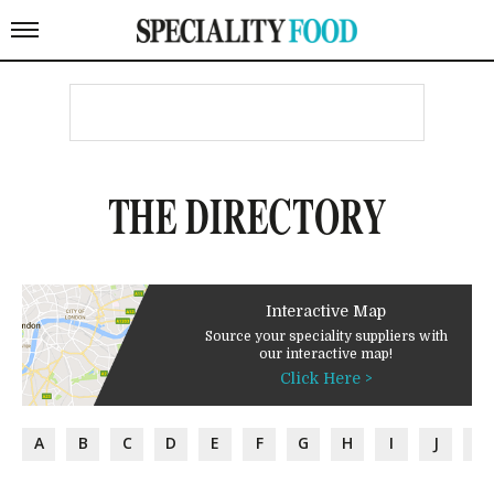
THE DIRECTORY
Interactive Map
Source your speciality suppliers with
our interactive map!
Click Here >
A
B
C
D
E
F
G
H
I
J
K