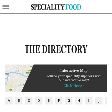
THE DIRECTORY
Interactive Map
Source your speciality suppliers with
our interactive map!
Click Here >
A
B
C
D
E
F
G
H
I
J
K