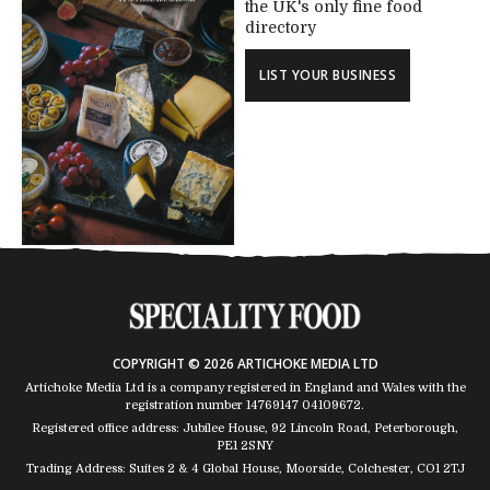
the UK's only fine food
directory
LIST YOUR BUSINESS
COPYRIGHT © 2026 ARTICHOKE MEDIA LTD
Artichoke Media Ltd is a company registered in England and Wales with the
registration number 14769147
04109672
.
Registered office address: Jubilee House, 92 Lincoln Road, Peterborough,
PE1 2SNY
Trading Address: Suites 2 & 4 Global House, Moorside, Colchester, CO1 2TJ