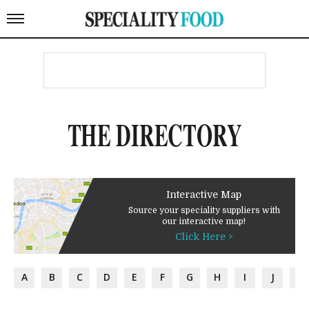
THE DIRECTORY
Interactive Map
Source your speciality suppliers with
our interactive map!
Click Here >
A
B
C
D
E
F
G
H
I
J
K