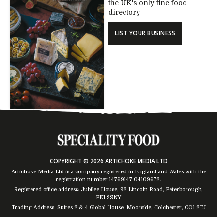
the UK's only fine food
directory
LIST YOUR BUSINESS
COPYRIGHT © 2026 ARTICHOKE MEDIA LTD
Artichoke Media Ltd is a company registered in England and Wales with the
registration number 14769147
04109672
.
Registered office address: Jubilee House, 92 Lincoln Road, Peterborough,
PE1 2SNY
Trading Address: Suites 2 & 4 Global House, Moorside, Colchester, CO1 2TJ