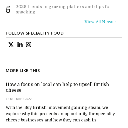
2026 trends in grazing platters and dips for
5
snacking
View All News >
FOLLOW SPECIALITY FOOD
MORE LIKE THIS
How a focus on local can help to upsell British
cheese
16 OCTOBER 2022
With the ‘Buy British’ movement gaining steam, we
explore why this presents an opportunity for speciality
cheese businesses and how they can cash in