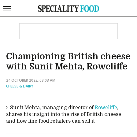
Championing British cheese
with Sunit Mehta, Rowcliffe
24 OCTOBER 2022, 08:03 AM
CHEESE & DAIRY
Sunit Mehta, managing director of
Rowcliffe
,
shares his insight into the rise of British cheese
and how fine food retailers can sell it