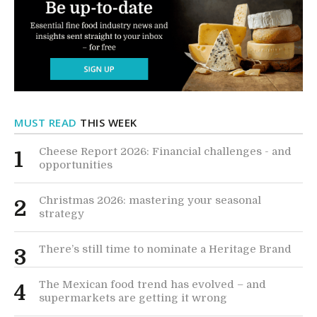
MUST READ
THIS WEEK
Cheese Report 2026: Financial challenges - and
1
opportunities
Christmas 2026: mastering your seasonal
2
strategy
There’s still time to nominate a Heritage Brand
3
The Mexican food trend has evolved – and
4
supermarkets are getting it wrong