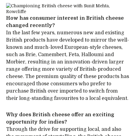
How has consumer interest in British cheese
changed recently?
In the last few years, numerous new and existing
British products have developed to mirror the well-
known and much-loved European-style cheeses,
such as Brie, Camembert, Feta, Halloumi and
Morbier, resulting in an innovation-driven larger
range offering more variety of British-produced
cheese. The premium quality of these products has
encouraged those consumers who prefer to
purchase British over imported to switch from
their long-standing favourites to a local equivalent.
Why does British cheese offer an exciting
opportunity for indies?
Through the drive for supporting local, and also