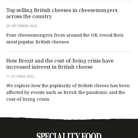
Top selling British cheeses in cheesemongers
across the country
28 SEPTEMBER 2022
Four cheesemongers from around the UK reveal their
most popular British cheeses
How Brexit and the cost-of-living crisis have
increased interest in British cheese
11 OCTOBER 2022
We explore how the popularity of British cheese has been
affected by events such as Brexit, the pandemic and the
cost-of-living crisis