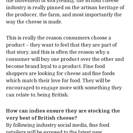
the movement of storytelling, the British cheese
industry is really pinned on the artisan heritage of
the producer, the farm, and most importantly the
way the cheese is made.
This is really the reason consumers choose a
product – they want to feel that they are part of
that story, and this is often the reason why a
consumer will buy one product over the other and
become brand loyal to a product. Fine food
shoppers are looking for cheese and fine foods
which match their love for food. They will be
encouraged to engage more with something they
can relate to, being British.
How can indies ensure they are stocking the
very best of British cheese?
By following industry social media, fine food
retailers will be exposed to the latest new