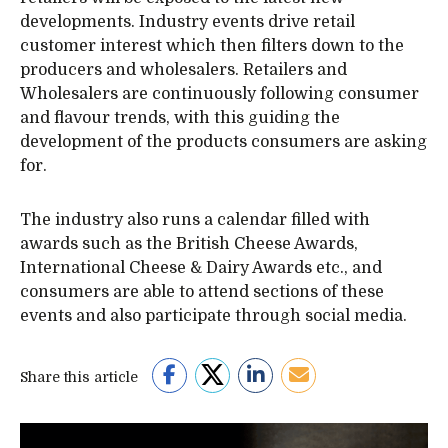
developments. Industry events drive retail
customer interest which then filters down to the
producers and wholesalers. Retailers and
Wholesalers are continuously following consumer
and flavour trends, with this guiding the
development of the products consumers are asking
for.
The industry also runs a calendar filled with
awards such as the British Cheese Awards,
International Cheese & Dairy Awards etc., and
consumers are able to attend sections of these
events and also participate through social media.
Share this article