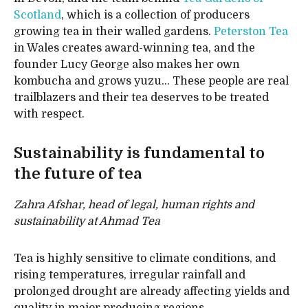
Scotland
, which is a collection of producers
growing tea in their walled gardens.
Peterston Tea
in Wales creates award-winning tea, and the
founder Lucy George also makes her own
kombucha and grows yuzu… These people are real
trailblazers and their tea deserves to be treated
with respect.
Sustainability is fundamental to
the future of tea
Zahra Afshar, head of legal, human rights and
sustainability at Ahmad Tea
Tea is highly sensitive to climate conditions, and
rising temperatures, irregular rainfall and
prolonged drought are already affecting yields and