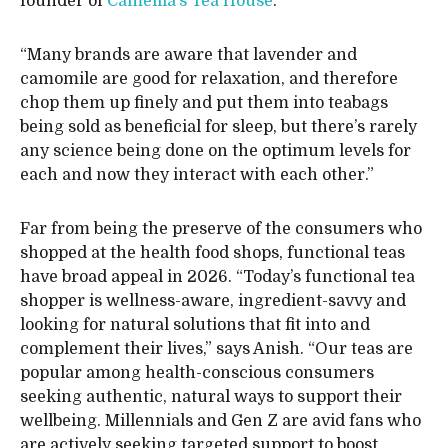
founder of
Camellia’s Tea House
.
“Many brands are aware that lavender and
camomile are good for relaxation, and therefore
chop them up finely and put them into teabags
being sold as beneficial for sleep, but there’s rarely
any science being done on the optimum levels for
each and now they interact with each other.”
Far from being the preserve of the consumers who
shopped at the health food shops, functional teas
have broad appeal in 2026. “Today’s functional tea
shopper is wellness-aware, ingredient-savvy and
looking for natural solutions that fit into and
complement their lives,” says Anish. “Our teas are
popular among health-conscious consumers
seeking authentic, natural ways to support their
wellbeing. Millennials and Gen Z are avid fans who
are actively seeking targeted support to boost