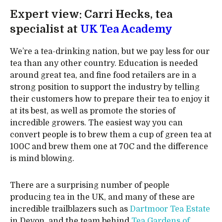
Expert view: Carri Hecks, tea
specialist at
UK Tea Academy
We’re a tea-drinking nation, but we pay less for our
tea than any other country. Education is needed
around great tea, and fine food retailers are in a
strong position to support the industry by telling
their customers how to prepare their tea to enjoy it
at its best, as well as promote the stories of
incredible growers. The easiest way you can
convert people is to brew them a cup of green tea at
100C and brew them one at 70C and the difference
is mind blowing.
There are a surprising number of people
producing tea in the UK, and many of these are
incredible trailblazers such as
Dartmoor Tea Estate
in Devon, and the team behind
Tea Gardens of