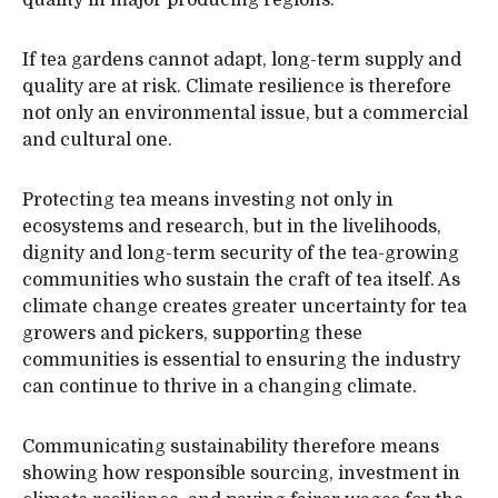
quality in major producing regions.
If tea gardens cannot adapt, long-term supply and
quality are at risk. Climate resilience is therefore
not only an environmental issue, but a commercial
and cultural one.
Protecting tea means investing not only in
ecosystems and research, but in the livelihoods,
dignity and long-term security of the tea-growing
communities who sustain the craft of tea itself. As
climate change creates greater uncertainty for tea
growers and pickers, supporting these
communities is essential to ensuring the industry
can continue to thrive in a changing climate.
Communicating sustainability therefore means
showing how responsible sourcing, investment in