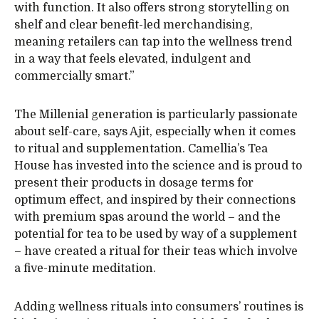
with function. It also offers strong storytelling on
shelf and clear benefit-led merchandising,
meaning retailers can tap into the wellness trend
in a way that feels elevated, indulgent and
commercially smart.”
The Millenial generation is particularly passionate
about self-care, says Ajit, especially when it comes
to ritual and supplementation. Camellia’s Tea
House has invested into the science and is proud to
present their products in dosage terms for
optimum effect, and inspired by their connections
with premium spas around the world – and the
potential for tea to be used by way of a supplement
– have created a ritual for their teas which involve
a five-minute meditation.
Adding wellness rituals into consumers’ routines is