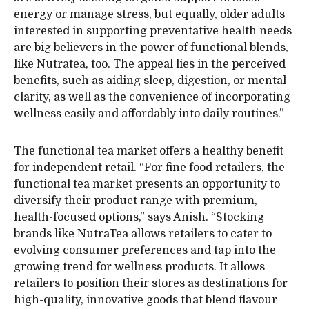
energy or manage stress, but equally, older adults
interested in supporting preventative health needs
are big believers in the power of functional blends,
like Nutratea, too. The appeal lies in the perceived
benefits, such as aiding sleep, digestion, or mental
clarity, as well as the convenience of incorporating
wellness easily and affordably into daily routines.”
The functional tea market offers a healthy benefit
for independent retail. “For fine food retailers, the
functional tea market presents an opportunity to
diversify their product range with premium,
health-focused options,” says Anish. “Stocking
brands like NutraTea allows retailers to cater to
evolving consumer preferences and tap into the
growing trend for wellness products. It allows
retailers to position their stores as destinations for
high-quality, innovative goods that blend flavour