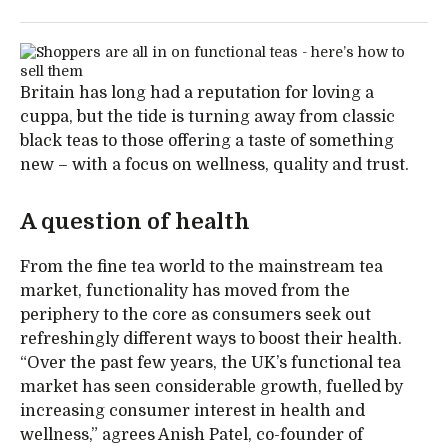
Britain has long had a reputation for loving a
cuppa, but the tide is turning away from classic
black teas to those offering a taste of something
new – with a focus on wellness, quality and trust.
A question of health
From the fine tea world to the mainstream tea
market, functionality has moved from the
periphery to the core as consumers seek out
refreshingly different ways to boost their health.
“Over the past few years, the UK’s functional tea
market has seen considerable growth, fuelled by
increasing consumer interest in health and
wellness,” agrees Anish Patel, co-founder of