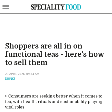
Shoppers are all in on
functional teas - here’s how
to sell them
23 APRIL 2026, 09:54 AM
DRINKS
Consumers are seeking better when it comes to
tea, with health, rituals and sustainability playing
vital roles