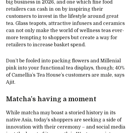
big business in 2026, and one which fine food
retailers can cash in on by inspiring their
customers to invest in the lifestyle around great
tea. Glass teapots, attractive infusers and ceramics
can not only make the world of wellness teas ever-
more tempting to shoppers but create a way for
retailers to increase basket spend.
Don’t be fooled into packing flowers and Millenial
pink into your functional tea displays, though; 40%
of Camellia’s Tea House’s customers are male, says
Ajit.
Matcha’s having a moment
While matcha may boast a storied history in its
native Asia, today’s shoppers are seeking a side of
innovation with their ceremony – and social media