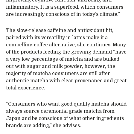
inflammatory. It is a superfood, which consumers
are increasingly conscious of in today’s climate.”
The slow-release caffeine and antioxidant hit,
paired with its versatility in lattes make it a
compelling coffee alternative, she continues. Many
of the products feeding the growing demand “have
a very low percentage of matcha and are bulked
out with sugar and milk powder, however, the
majority of matcha consumers are still after
authentic matcha with clear provenance and great
total experience.
“Consumers who want good quality matcha should
always source ceremonial grade matcha from
Japan and be conscious of what other ingredients
brands are adding,” she advises.