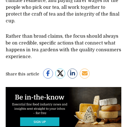
climate resilience, and paying fairer wages for the
people who pick our tea, all work together to
protect the craft of tea and the integrity of the final
cup.
Rather than broad claims, the focus should always
be on credible, specific actions that connect what
happens in tea gardens with the quality consumers
experience.
Share this article