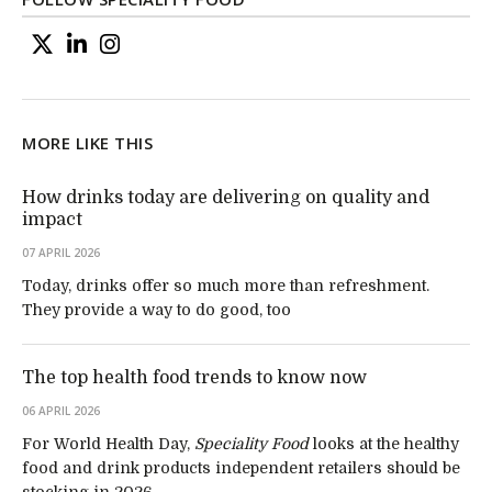
MORE LIKE THIS
How drinks today are delivering on quality and
impact
07 APRIL 2026
Today, drinks offer so much more than refreshment.
They provide a way to do good, too
The top health food trends to know now
06 APRIL 2026
For World Health Day,
Speciality Food
looks at the healthy
food and drink products independent retailers should be
stocking in 2026