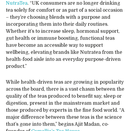
NutraTea
. “UK consumers are no longer drinking
tea solely for comfort or as part of a social occasion
– they’re choosing blends with a purpose and
incorporating them into their daily routines.
Whether it’s to increase sleep, hormonal support,
gut health or immune boosting, functional teas
have become an accessible way to support
wellbeing, elevating brands like Nutratea from the
health-food aisle into an everyday purpose-driven
product.”
While health-driven teas are growing in popularity
across the board, there is a vast chasm between the
quality of the teas produced to benefit say, sleep or
digestion, present in the mainstream market and
those produced by experts in the fine food world. “A
major difference between these teas is the science
that’s gone into them,” begins Ajit Madan, co-