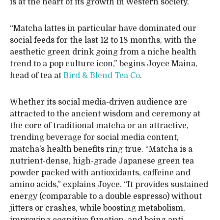
is at the heart of its growth in Western society.
“Matcha lattes in particular have dominated our
social feeds for the last 12 to 18 months, with the
aesthetic green drink going from a niche health
trend to a pop culture icon,” begins Joyce Maina,
head of tea at
Bird & Blend Tea Co
.
Whether its social media-driven audience are
attracted to the ancient wisdom and ceremony at
the core of traditional matcha or an attractive,
trending beverage for social media content,
matcha’s health benefits ring true. “Matcha is a
nutrient-dense, high-grade Japanese green tea
powder packed with antioxidants, caffeine and
amino acids,” explains Joyce. “It provides sustained
energy (comparable to a double espresso) without
jitters or crashes, while boosting metabolism,
improving cognitive function, and being anti-