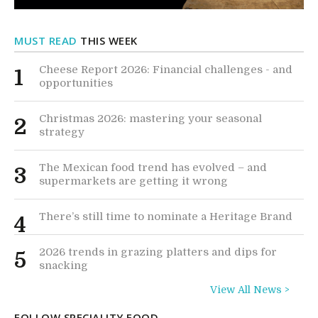
MUST READ
THIS WEEK
Cheese Report 2026: Financial challenges - and
1
opportunities
Christmas 2026: mastering your seasonal
2
strategy
The Mexican food trend has evolved – and
3
supermarkets are getting it wrong
There’s still time to nominate a Heritage Brand
4
2026 trends in grazing platters and dips for
5
snacking
View All News >
FOLLOW SPECIALITY FOOD