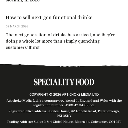
How to sell next-gen functional drinks
09 MARCH 2026
The next generation of drinks has arrived, and they’re
doing a whole lot more than simply quenching
customers’ thirst
COPYRIGHT © 2026 ARTICHOKE MEDIA LTD
Artichoke Media Ltd is a company registered in England and Wales with the
registration number 14769147
04109672
.
Registered office address: Jubilee House, 92 Lincoln Road, Peterborough,
PE1 2SNY
Trading Address: Suites 2 & 4 Global House, Moorside, Colchester, CO1 2TJ