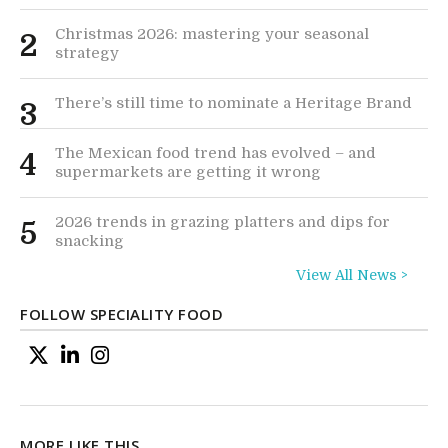
Christmas 2026: mastering your seasonal
2
strategy
There’s still time to nominate a Heritage Brand
3
The Mexican food trend has evolved – and
4
supermarkets are getting it wrong
2026 trends in grazing platters and dips for
5
snacking
View All News >
FOLLOW SPECIALITY FOOD
MORE LIKE THIS