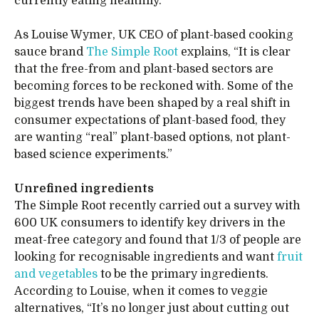
currently eating healthily.
As Louise Wymer, UK CEO of plant-based cooking
sauce brand
The Simple Root
explains, “It is clear
that the free-from and plant-based sectors are
becoming forces to be reckoned with. Some of the
biggest trends have been shaped by a real shift in
consumer expectations of plant-based food, they
are wanting “real” plant-based options, not plant-
based science experiments.”
Unrefined ingredients
The Simple Root recently carried out a survey with
600 UK consumers to identify key drivers in the
meat-free category and found that 1/3 of people are
looking for recognisable ingredients and want
fruit
and vegetables
to be the primary ingredients.
According to Louise, when it comes to veggie
alternatives, “It’s no longer just about cutting out