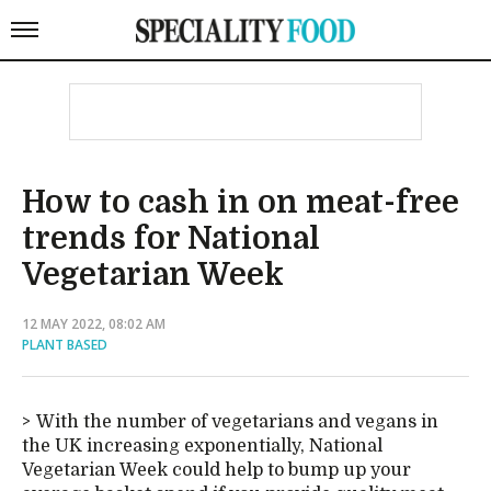
How to cash in on meat-free
trends for National
Vegetarian Week
12 MAY 2022, 08:02 AM
PLANT BASED
With the number of vegetarians and vegans in
the UK increasing exponentially, National
Vegetarian Week could help to bump up your