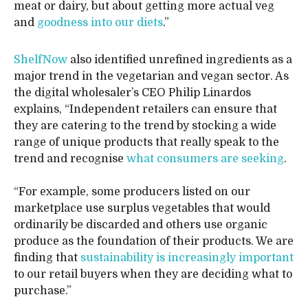
meat or dairy, but about getting more actual veg
and
goodness into our diets
.”
ShelfNow
also identified unrefined ingredients as a
major trend in the vegetarian and vegan sector. As
the digital wholesaler’s CEO Philip Linardos
explains, “Independent retailers can ensure that
they are catering to the trend by stocking a wide
range of unique products that really speak to the
trend and recognise
what consumers are seeking
.
“For example, some producers listed on our
marketplace use surplus vegetables that would
ordinarily be discarded and others use organic
produce as the foundation of their products. We are
finding that
sustainability is increasingly important
to our retail buyers when they are deciding what to
purchase.”