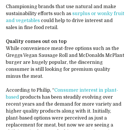
Championing brands that use natural and make
sustainability efforts such as
surplus or wonky fruit
and vegetables
could help to drive interest and
sales in fine food retail.
Quality comes out on top
While convenience meat-free options such as the
Greggs Vegan Sausage Roll and McDonalds McPlant
burger are hugely popular, the discerning
consumer is still looking for premium quality
minus the meat.
According to Philip, “
Consumer interest in plant-
based
products has been steadily evolving over
recent years and the demand for more variety and
higher quality products along with it. Initially,
plant-based options were perceived as just a
replacement for meat, but now we are seeing a