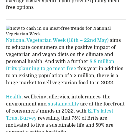
average basket spend if you provide quality meat-
free options
National Vegetarian Week (16th – 22nd May)
aims
to educate consumers on the positive impact of
vegetarian and vegan diets on the climate and
personal health. And with a further
8.8 million
Brits planning to go meat-free
this year in addition
to an existing population of 7.2 million, there is a
huge market to sell vegetarian food to in 2022.
Health
, wellbeing, allergies, intolerances, the
environment and
sustainability
are at the forefront
of consumers’ minds in 2022, with
EIT’s latest
Trust Survey
revealing that 75% of Brits are
motivated to live a sustainable life and 59% are