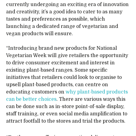
currently undergoing an exciting era of innovation
and creativity, it’s a good idea to cater to as many
tastes and preferences as possible, which
launching a dedicated range of vegetarian and
vegan products will ensure.
“Introducing brand new products for National
Vegetarian Week will give retailers the opportunity
to drive consumer excitement and interest in
existing plant-based ranges. Some specific
initiatives that retailers could look to organise to
upsell plant-based products, can centre on
educating customers on
why plant-based products
can be better choices
. There are various ways this
can be done such as in-store point-of-sale display,
staff training, or even social media amplification to
attract footfall to the stores and trial the products.