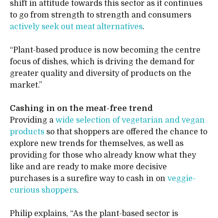
shift in attitude towards this sector as it continues
to go from strength to strength and consumers
actively seek out meat alternatives
.
“Plant-based produce is now becoming the centre
focus of dishes, which is driving the demand for
greater quality and diversity of products on the
market.”
Cashing in on the meat-free trend
Providing a
wide selection of vegetarian and vegan
products
so that shoppers are offered the chance to
explore new trends for themselves, as well as
providing for those who already know what they
like and are ready to make more decisive
purchases is a surefire way to cash in on
veggie-
curious shoppers
.
Philip explains, “As the plant-based sector is