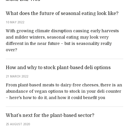
What does the future of seasonal eating look like?
10 MAY 2022
With growing climate disruption causing early harvests
and milder winters, seasonal eating may look very
different in the near future – but is seasonality really
over?
How and why to stock plant-based deli options
21 MARCH 2022
From plant-based meats to dairy-free cheeses, there is an
abundance of vegan options to stock in your deli counter
– here's how to do it, and how it could benefit you
What’s next for the plant-based sector?
25 AUGUST 2020