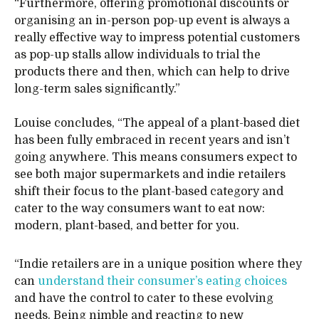
“Furthermore, offering promotional discounts or
organising an in-person pop-up event is always a
really effective way to impress potential customers
as pop-up stalls allow individuals to trial the
products there and then, which can help to drive
long-term sales significantly.”
Louise concludes, “The appeal of a plant-based diet
has been fully embraced in recent years and isn’t
going anywhere. This means consumers expect to
see both major supermarkets and indie retailers
shift their focus to the plant-based category and
cater to the way consumers want to eat now:
modern, plant-based, and better for you.
“Indie retailers are in a unique position where they
can
understand their consumer’s eating choices
and have the control to cater to these evolving
needs. Being nimble and reacting to new