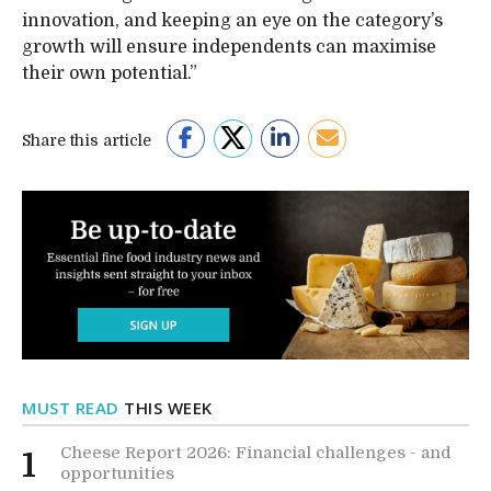
innovation, and keeping an eye on the category’s
growth will ensure independents can maximise
their own potential.”
Share this article
MUST READ
THIS WEEK
Cheese Report 2026: Financial challenges - and
1
opportunities