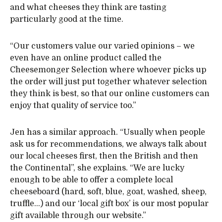
and what cheeses they think are tasting
particularly good at the time.
“Our customers value our varied opinions – we
even have an online product called the
Cheesemonger Selection where whoever picks up
the order will just put together whatever selection
they think is best, so that our online customers can
enjoy that quality of service too.”
Jen has a similar approach. “Usually when people
ask us for recommendations, we always talk about
our local cheeses first, then the British and then
the Continental”, she explains. “We are lucky
enough to be able to offer a complete local
cheeseboard (hard, soft, blue, goat, washed, sheep,
truffle…) and our ‘local gift box’ is our most popular
gift available through our website.”