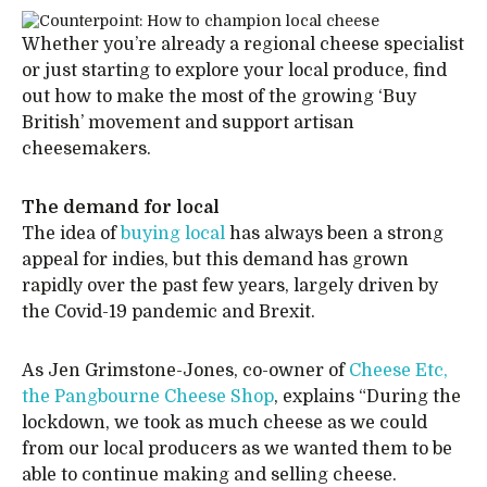
Whether you’re already a regional cheese specialist
or just starting to explore your local produce, find
out how to make the most of the growing ‘Buy
British’ movement and support artisan
cheesemakers.
The demand for local
The idea of
buying local
has always been a strong
appeal for indies, but this demand has grown
rapidly over the past few years, largely driven by
the Covid-19 pandemic and Brexit.
As Jen Grimstone-Jones, co-owner of
Cheese Etc,
the Pangbourne Cheese Shop
, explains “During the
lockdown, we took as much cheese as we could
from our local producers as we wanted them to be
able to continue making and selling cheese.