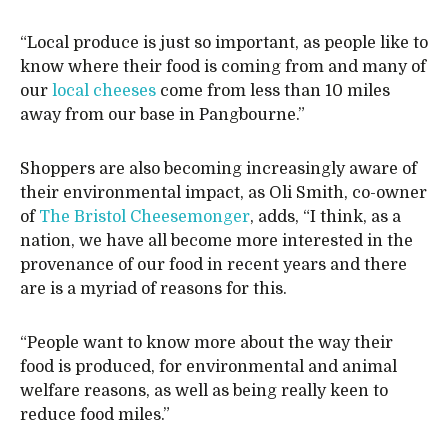
“Local produce is just so important, as people like to
know where their food is coming from and many of
our
local cheeses
come from less than 10 miles
away from our base in Pangbourne.”
Shoppers are also becoming increasingly aware of
their environmental impact, as Oli Smith, co-owner
of
The Bristol Cheesemonger
, adds, “I think, as a
nation, we have all become more interested in the
provenance of our food in recent years and there
are is a myriad of reasons for this.
“People want to know more about the way their
food is produced, for environmental and animal
welfare reasons, as well as being really keen to
reduce food miles.”