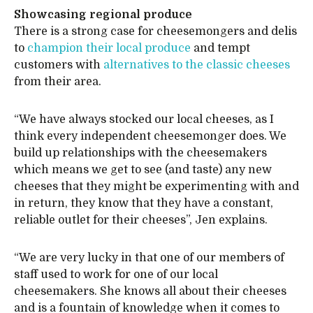
Showcasing regional produce
There is a strong case for cheesemongers and delis
to
champion their local produce
and tempt
customers with
alternatives to the classic cheeses
from their area.
“We have always stocked our local cheeses, as I
think every independent cheesemonger does. We
build up relationships with the cheesemakers
which means we get to see (and taste) any new
cheeses that they might be experimenting with and
in return, they know that they have a constant,
reliable outlet for their cheeses”, Jen explains.
“We are very lucky in that one of our members of
staff used to work for one of our local
cheesemakers. She knows all about their cheeses
and is a fountain of knowledge when it comes to