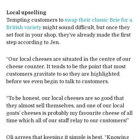
Local upselling
Tempting customers to
swap their classic Brie for a
British variety
might sound difficult, but once they
set foot in your shop, they’ve already made the first
step according to Jen.
“Our local cheeses are situated in the centre of our
cheese counter. It tends to be the point that most
customers gravitate to so they are highlighted
before we even begin to talk to customers.
“To be honest, our local cheeses are so good that
they almost sell themselves, and one of our local
goats’ cheeses is probably my favourite cheese of all
time which all of our staff relay to our customers!”
Oli agrees that keeping it simple is best. “Knowing