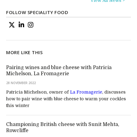
View All News >
FOLLOW SPECIALITY FOOD
MORE LIKE THIS
Pairing wines and blue cheese with Patricia
Michelson, La Fromagerie
28 NOVEMBER 2022
Patricia Michelson, owner of
La Fromagerie
, discusses
how to pair wine with blue cheese to warm your cockles
this winter
Championing British cheese with Sunit Mehta,
Rowcliffe