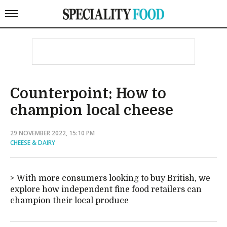
Counterpoint: How to
champion local cheese
29 NOVEMBER 2022, 15:10 PM
CHEESE & DAIRY
With more consumers looking to buy British, we
explore how independent fine food retailers can
champion their local produce