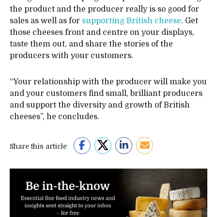
the product and the producer really is so good for
sales as well as for
supporting British cheese
. Get
those cheeses front and centre on your displays,
taste them out, and share the stories of the
producers with your customers.
“Your relationship with the producer will make you
and your customers find small, brilliant producers
and support the diversity and growth of British
cheeses”, he concludes.
Share this article