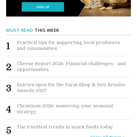
MUST READ
THIS WEEK
Practical tips for supporting local producers
1
and communities
Cheese Report 2026: Financial challenges - and
2
opportunities
Entries open for the Farm Shop & Deli Retailer
3
Awards 2027
Christmas 2026: mastering your seasonal
4
strategy
The 6 hottest trends in snack foods today
5