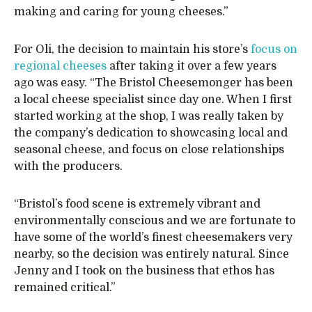
making and caring for young cheeses.”
For Oli, the decision to maintain his store’s
focus on
regional cheeses
after taking it over a few years
ago was easy. “The Bristol Cheesemonger has been
a local cheese specialist since day one. When I first
started working at the shop, I was really taken by
the company’s dedication to showcasing local and
seasonal cheese, and focus on close relationships
with the producers.
“Bristol’s food scene is extremely vibrant and
environmentally conscious and we are fortunate to
have some of the world’s finest cheesemakers very
nearby, so the decision was entirely natural. Since
Jenny and I took on the business that ethos has
remained critical.”