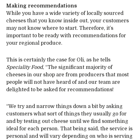
Making recommendations
While you have a wide variety of locally sourced
cheeses that you know inside out, your customers
may not know where to start. Therefore, it’s
important to be ready with recommendations for
your regional produce.
This is certainly the case for Oli, as he tells
Speciality Food
, “The significant majority of
cheeses in our shop are from producers that most
people will not have heard of and our team are
delighted to be asked for recommendations!
“We try and narrow things down a bit by asking
customers what sort of things they usually go for
and by testing out cheese until we find something
ideal for each person. That being said, the service is
personal and will vary depending on who is serving