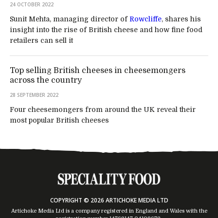
24 OCTOBER 2022
Sunit Mehta, managing director of
Rowcliffe
, shares his
insight into the rise of British cheese and how fine food
retailers can sell it
Top selling British cheeses in cheesemongers
across the country
28 SEPTEMBER 2022
Four cheesemongers from around the UK reveal their
most popular British cheeses
COPYRIGHT © 2026 ARTICHOKE MEDIA LTD
Artichoke Media Ltd is a company registered in England and Wales with the