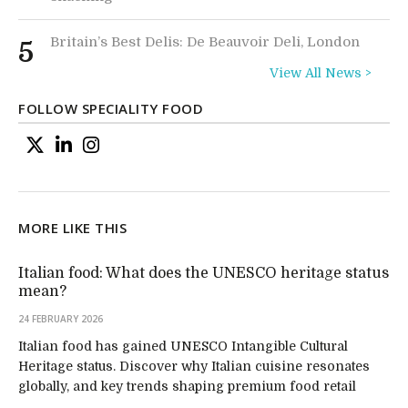
Britain’s Best Delis: De Beauvoir Deli, London
5
View All News >
FOLLOW SPECIALITY FOOD
MORE LIKE THIS
Italian food: What does the UNESCO heritage status
mean?
24 FEBRUARY 2026
Italian food has gained UNESCO Intangible Cultural
Heritage status. Discover why Italian cuisine resonates
globally, and key trends shaping premium food retail