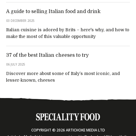
A guide to selling Italian food and drink
03 DECEMBER 2025
Italian cuisine is adored by Brits – here's why, and how to
make the most of this valuable opportunity
37 of the best Italian cheeses to try
06 JULY 2025
Discover more about some of Italy’s most iconic, and
lesser-known, cheeses
COPYRIGHT © 2026 ARTICHOKE MEDIA LTD