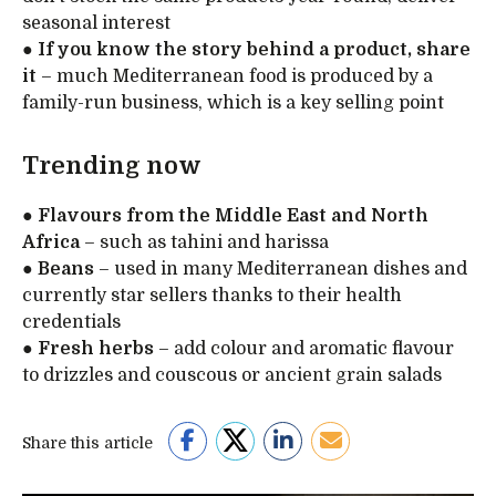
seasonal interest
●
If you know the story behind a product, share
it
– much Mediterranean food is produced by a
family-run business, which is a key selling point
Trending now
●
Flavours from the Middle East and North
Africa
– such as tahini and harissa
●
Beans
– used in many Mediterranean dishes and
currently star sellers thanks to their health
credentials
●
Fresh herbs
– add colour and aromatic flavour
to drizzles and couscous or ancient grain salads
Share this article