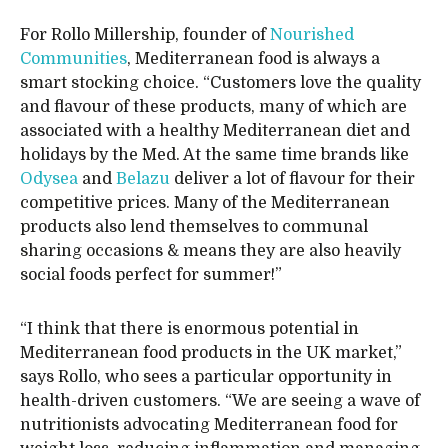
For Rollo Millership, founder of
Nourished
Communities
, Mediterranean food is always a
smart stocking choice. “Customers love the quality
and flavour of these products, many of which are
associated with a healthy Mediterranean diet and
holidays by the Med. At the same time brands like
Odysea
and
Belazu
deliver a lot of flavour for their
competitive prices. Many of the Mediterranean
products also lend themselves to communal
sharing occasions & means they are also heavily
social foods perfect for summer!”
“I think that there is enormous potential in
Mediterranean food products in the UK market,”
says Rollo, who sees a particular opportunity in
health-driven customers. “We are seeing a wave of
nutritionists advocating Mediterranean food for