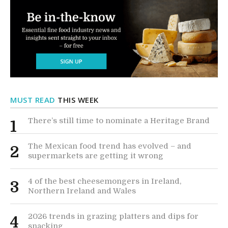
MUST READ
THIS WEEK
There’s still time to nominate a Heritage Brand
1
The Mexican food trend has evolved – and
2
supermarkets are getting it wrong
4 of the best cheesemongers in Ireland,
3
Northern Ireland and Wales
2026 trends in grazing platters and dips for
4
snacking