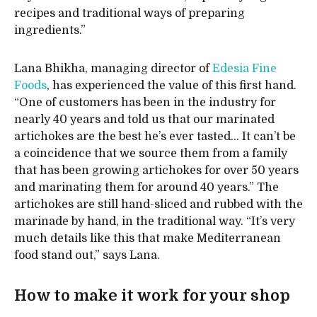
recipes and traditional ways of preparing
ingredients.”
Lana Bhikha, managing director of
Edesia Fine
Foods
, has experienced the value of this first hand.
“One of customers has been in the industry for
nearly 40 years and told us that our marinated
artichokes are the best he’s ever tasted… It can’t be
a coincidence that we source them from a family
that has been growing artichokes for over 50 years
and marinating them for around 40 years.” The
artichokes are still hand-sliced and rubbed with the
marinade by hand, in the traditional way. “It’s very
much details like this that make Mediterranean
food stand out,” says Lana.
How to make it work for your shop