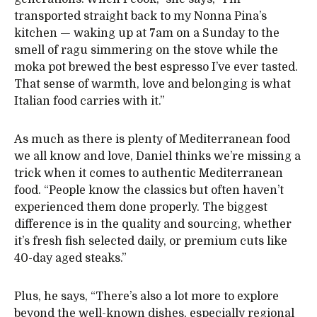
transported straight back to my Nonna Pina’s
kitchen — waking up at 7am on a Sunday to the
smell of ragu simmering on the stove while the
moka pot brewed the best espresso I’ve ever tasted.
That sense of warmth, love and belonging is what
Italian food carries with it.”
As much as there is plenty of Mediterranean food
we all know and love, Daniel thinks we’re missing a
trick when it comes to authentic Mediterranean
food. “People know the classics but often haven’t
experienced them done properly. The biggest
difference is in the quality and sourcing, whether
it’s fresh fish selected daily, or premium cuts like
40-day aged steaks.”
Plus, he says, “There’s also a lot more to explore
beyond the well-known dishes, especially regional