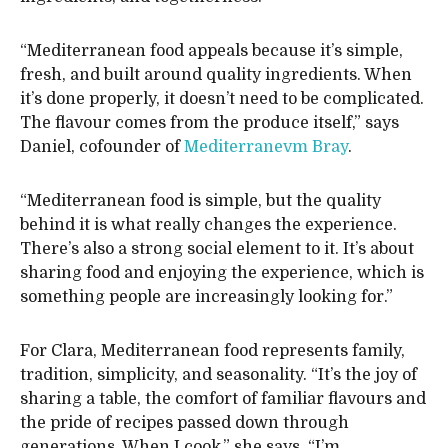
“Mediterranean food appeals because it’s simple,
fresh, and built around quality ingredients. When
it’s done properly, it doesn’t need to be complicated.
The flavour comes from the produce itself,” says
Daniel, cofounder of
Mediterranevm Bray
.
“Mediterranean food is simple, but the quality
behind it is what really changes the experience.
There’s also a strong social element to it. It’s about
sharing food and enjoying the experience, which is
something people are increasingly looking for.”
For Clara, Mediterranean food represents family,
tradition, simplicity, and seasonality. “It’s the joy of
sharing a table, the comfort of familiar flavours and
the pride of recipes passed down through
generations. When I cook,” she says, “I’m