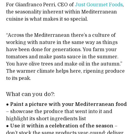
For Gianfranco Perri, CEO of
Just Gourmet Foods
,
the seasonality inherent within Mediterranean
cuisine is what makes it so special.
“Across the Mediterranean there’s a culture of
working with nature in the same way as things
have been done for generations. You farm your
tomatoes and make pasta sauce in the summer.
You have olive trees and make oil in the autumn.”
The warmer climate helps here, ripening produce
to its peak.
What can you do?:
●
Paint a picture with your Mediterranean food
– showcase the produce that went into it and
highlight its short ingredients list
●
Use it within a celebration of the season
–
don’t stock the same products year-round; deliver