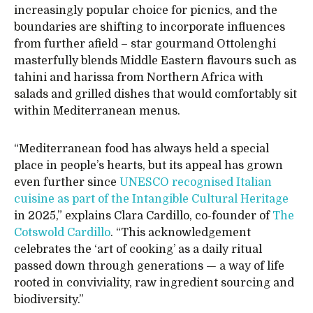
increasingly popular choice for picnics, and the
boundaries are shifting to incorporate influences
from further afield – star gourmand Ottolenghi
masterfully blends Middle Eastern flavours such as
tahini and harissa from Northern Africa with
salads and grilled dishes that would comfortably sit
within Mediterranean menus.
“Mediterranean food has always held a special
place in people’s hearts, but its appeal has grown
even further since
UNESCO recognised Italian
cuisine as part of the Intangible Cultural Heritage
in 2025,” explains Clara Cardillo, co-founder of
The
Cotswold Cardillo
. “This acknowledgement
celebrates the ‘art of cooking’ as a daily ritual
passed down through generations — a way of life
rooted in conviviality, raw ingredient sourcing and
biodiversity.”