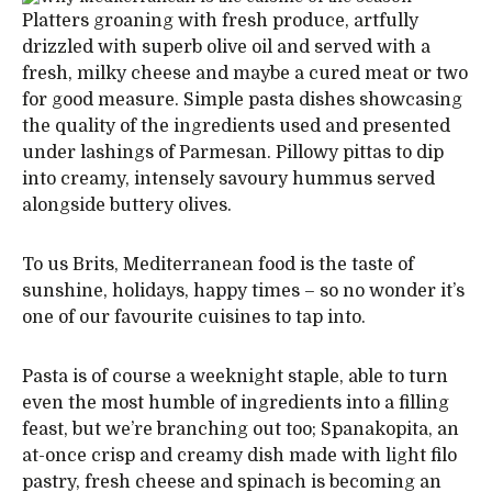
Platters groaning with fresh produce, artfully
drizzled with superb olive oil and served with a
fresh, milky cheese and maybe a cured meat or two
for good measure. Simple pasta dishes showcasing
the quality of the ingredients used and presented
under lashings of Parmesan. Pillowy pittas to dip
into creamy, intensely savoury hummus served
alongside buttery olives.
To us Brits, Mediterranean food is the taste of
sunshine, holidays, happy times – so no wonder it’s
one of our favourite cuisines to tap into.
Pasta is of course a weeknight staple, able to turn
even the most humble of ingredients into a filling
feast, but we’re branching out too; Spanakopita, an
at-once crisp and creamy dish made with light filo
pastry, fresh cheese and spinach is becoming an