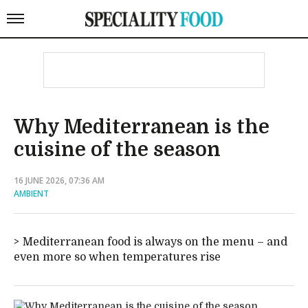
Why Mediterranean is the
cuisine of the season
16 JUNE 2026, 07:36 AM
AMBIENT
Mediterranean food is always on the menu – and
even more so when temperatures rise