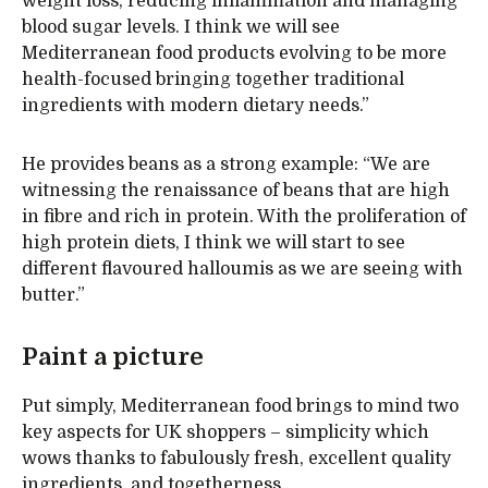
weight loss, reducing inflammation and managing
blood sugar levels. I think we will see
Mediterranean food products evolving to be more
health-focused bringing together traditional
ingredients with modern dietary needs.”
He provides beans as a strong example: “We are
witnessing the renaissance of beans that are high
in fibre and rich in protein. With the proliferation of
high protein diets, I think we will start to see
different flavoured halloumis as we are seeing with
butter.”
Paint a picture
Put simply, Mediterranean food brings to mind two
key aspects for UK shoppers – simplicity which
wows thanks to fabulously fresh, excellent quality
ingredients, and togetherness.