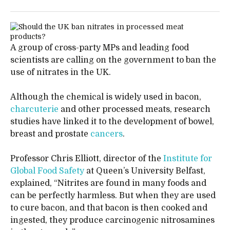
A group of cross-party MPs and leading food
scientists are calling on the government to ban the
use of nitrates in the UK.
Although the chemical is widely used in bacon,
charcuterie
and other processed meats, research
studies have linked it to the development of bowel,
breast and prostate
cancers
.
Professor Chris Elliott, director of the
Institute for
Global Food Safety
at Queen’s University Belfast,
explained, “Nitrites are found in many foods and
can be perfectly harmless. But when they are used
to cure bacon, and that bacon is then cooked and
ingested, they produce carcinogenic nitrosamines