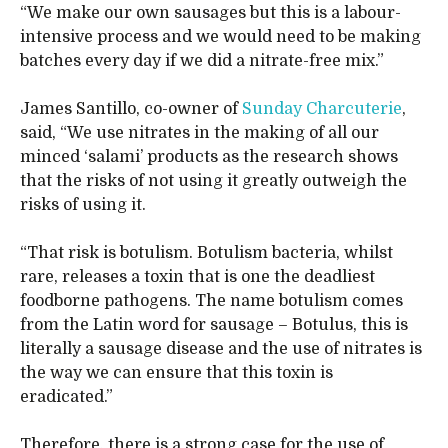
“We make our own sausages but this is a labour-
intensive process and we would need to be making
batches every day if we did a nitrate-free mix.”
James Santillo, co-owner of
Sunday Charcuterie
,
said, “We use nitrates in the making of all our
minced ‘salami’ products as the research shows
that the risks of not using it greatly outweigh the
risks of using it.
“That risk is botulism. Botulism bacteria, whilst
rare, releases a toxin that is one the deadliest
foodborne pathogens. The name botulism comes
from the Latin word for sausage – Botulus, this is
literally a sausage disease and the use of nitrates is
the way we can ensure that this toxin is
eradicated.”
Therefore, there is a strong case for the use of