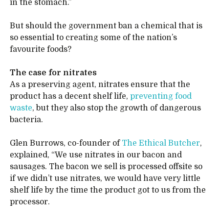
in the stomach.”
But should the government ban a chemical that is
so essential to creating some of the nation’s
favourite foods?
The case for nitrates
As a preserving agent, nitrates ensure that the
product has a decent shelf life,
preventing food
waste
, but they also stop the growth of dangerous
bacteria.
Glen Burrows, co-founder of
The Ethical Butcher
,
explained, “We use nitrates in our bacon and
sausages. The bacon we sell is processed offsite so
if we didn’t use nitrates, we would have very little
shelf life by the time the product got to us from the
processor.