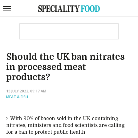
Should the UK ban nitrates
in processed meat
products?
15 JULY 2022, 09:17 AM
MEAT & FISH
With 90% of bacon sold in the UK containing
nitrates, ministers and food scientists are calling
for a ban to protect public health