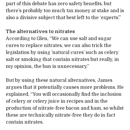
part of this debate has zero safety benefits, but
there’s probably too much tax money at stake and is
also a divisive subject that best left to the ‘experts’.”
The alternatives to nitrates
According to Glen, “We can use salt and sugar
cures to replace nitrates, we can also trick the
legislation by using ’natural cures’ such as celery
salt or smoking that contain nitrates but really, in
my opinion, the ban is unnecessary.”
But by using these natural alternatives, James
argues that it potentially causes more problems. He
explained, “You will occasionally find the inclusion
of celery or celery juice in recipes and in the
production of nitrate-free bacon and ham, so whilst
these are technically nitrate-free they do in fact
contain nitrates.