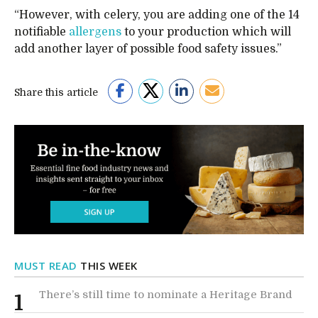
“However, with celery, you are adding one of the 14
notifiable
allergens
to your production which will
add another layer of possible food safety issues.”
Share this article
MUST READ
THIS WEEK
There’s still time to nominate a Heritage Brand
1