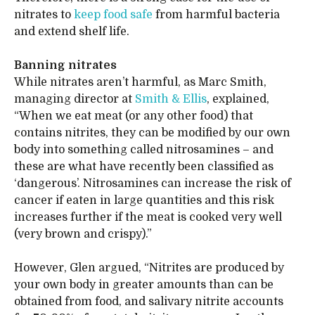
nitrates to
keep food safe
from harmful bacteria
and extend shelf life.
Banning nitrates
While nitrates aren’t harmful, as Marc Smith,
managing director at
Smith & Ellis
, explained,
“When we eat meat (or any other food) that
contains nitrites, they can be modified by our own
body into something called nitrosamines – and
these are what have recently been classified as
‘dangerous’. Nitrosamines can increase the risk of
cancer if eaten in large quantities and this risk
increases further if the meat is cooked very well
(very brown and crispy).”
However, Glen argued, “Nitrites are produced by
your own body in greater amounts than can be
obtained from food, and salivary nitrite accounts