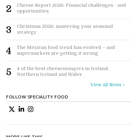
Cheese Report 2026: Financial challenges - and
2
opportunities
Christmas 2026: mastering your seasonal
3
strategy
The Mexican food trend has evolved – and
4
supermarkets are getting it wrong
4 of the best cheesemongers in Ireland,
5
Northern Ireland and Wales
View All News >
FOLLOW SPECIALITY FOOD
MORE LIKE THIS