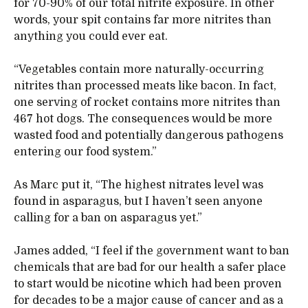
for 70-90% of our total nitrite exposure. In other
words, your spit contains far more nitrites than
anything you could ever eat.
“Vegetables contain more naturally-occurring
nitrites than processed meats like bacon. In fact,
one serving of rocket contains more nitrites than
467 hot dogs. The consequences would be more
wasted food and potentially dangerous pathogens
entering our food system.”
As Marc put it, “The highest nitrates level was
found in asparagus, but I haven’t seen anyone
calling for a ban on asparagus yet.”
James added, “I feel if the government want to ban
chemicals that are bad for our health a safer place
to start would be nicotine which had been proven
for decades to be a major cause of cancer and as a