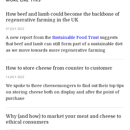
How beef and lamb could become the backbone of
regenerative farming in the UK
07 JULY 2022
A new report from the
Sustainable Food Trust
suggests
that beef and lamb can still form part of a sustainable diet
as we move towards more regenerative farming
How to store cheese from counter to customer
14 JULY 2022
We spoke to three cheesemongers to find out their top tips
on storing cheese both on display and after the point of
purchase
Why (and how) to market your meat and cheese to
ethical consumers