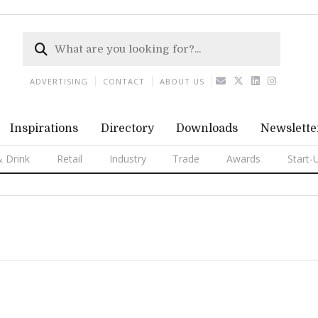
ADVERTISING
CONTACT
ABOUT US
Inspirations
Directory
Downloads
Newslette
 Drink
Retail
Industry
Trade
Awards
Start-