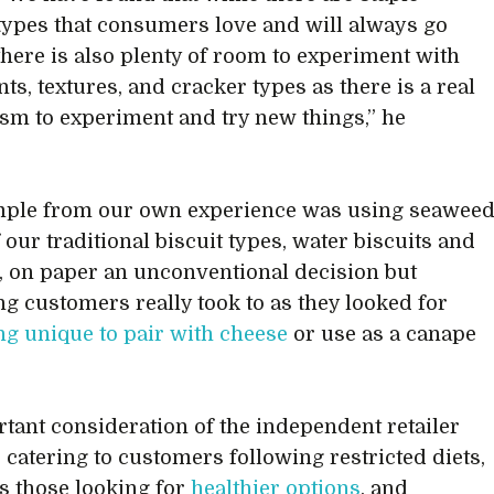
types that consumers love and will always go
 there is also plenty of room to experiment with
ts, textures, and cracker types as there is a real
sm to experiment and try new things,” he
.
mple from our own experience was using seawee
 our traditional biscuit types, water biscuits and
, on paper an unconventional decision but
g customers really took to as they looked for
g unique to pair with cheese
or use as a canape
tant consideration of the independent retailer
e catering to customers following restricted diets,
as those looking for
healthier options
, and