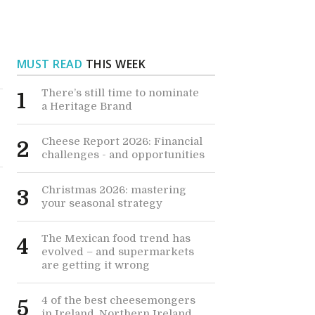
MUST READ
THIS WEEK
There’s still time to nominate
1
a Heritage Brand
Cheese Report 2026: Financial
2
challenges - and opportunities
Christmas 2026: mastering
3
your seasonal strategy
The Mexican food trend has
4
s
evolved – and supermarkets
are getting it wrong
4 of the best cheesemongers
5
in Ireland, Northern Ireland