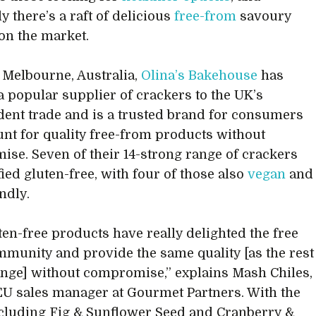
y there’s a raft of delicious
free-from
savoury
 on the market.
 Melbourne, Australia,
Olina’s Bakehouse
has
 popular supplier of crackers to the UK’s
ent trade and is a trusted brand for consumers
unt for quality free-from products without
se. Seven of their 14-strong range of crackers
fied gluten-free, with four of those also
vegan
and
endly.
ten-free products have really delighted the free
munity and provide the same quality [as the rest
ange] without compromise,” explains Mash Chiles,
U sales manager at Gourmet Partners. With the
cluding Fig & Sunflower Seed and Cranberry &