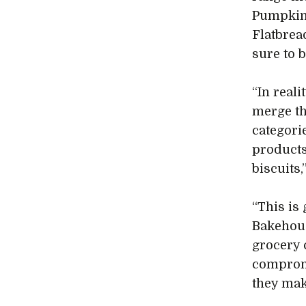
Pumpkin 
Flatbrea
sure to 
“In reali
merge th
categori
products
biscuits
“This is
Bakehous
grocery 
compromi
they mak