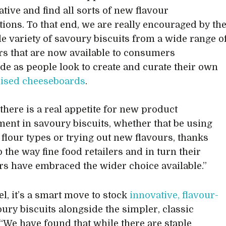
ative and find all sorts of new flavour
ions. To that end, we are really encouraged by th
le variety of savoury biscuits from a wide range o
s that are now available to consumers
de as people look to create and curate their own
lised cheeseboards
.
 there is a real appetite for new product
ent in savoury biscuits, whether that be using
t flour types or trying out new flavours, thanks
o the way fine food retailers and in turn their
s have embraced the wider choice available.”
el, it’s a smart move to stock
innovative, flavour-
ury biscuits alongside the simpler, classic
 “We have found that while there are staple