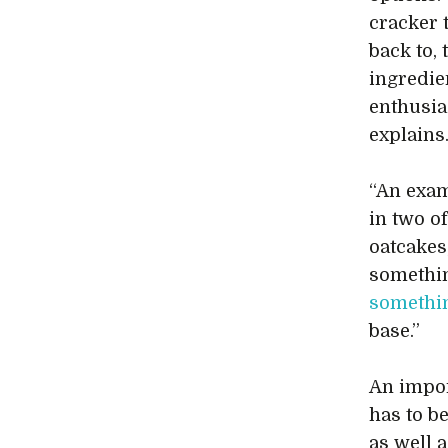
cracker 
back to,
ingredien
enthusia
explains
“An exa
in two of
oatcakes
somethin
somethin
base.”
An impor
has to b
as well 