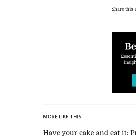
Share this a
MORE LIKE THIS
Have your cake and eat it: 