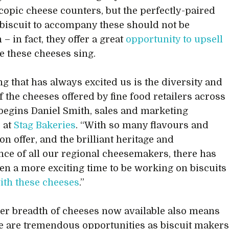
copic cheese counters, but the perfectly-paired
biscuit to accompany these should not be
 – in fact, they offer a great
opportunity to upsell
 these cheeses sing.
ng that has always excited us is the diversity and
f the cheeses offered by fine food retailers across
 begins Daniel Smith, sales and marketing
 at
Stag Bakeries
. “With so many flavours and
on offer, and the brilliant heritage and
ce of all our regional cheesemakers, there has
en a more exciting time to be working on biscuits
ith these cheeses
.”
er breadth of cheeses now available also means
re are tremendous opportunities as biscuit maker