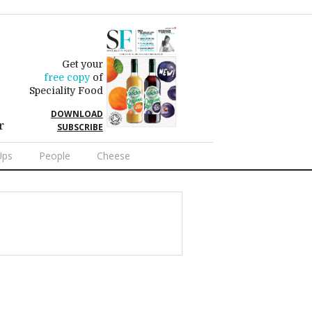
Get your
free copy
of
Speciality Food
DOWNLOAD
r
SUBSCRIBE
Ups
People
Cheese