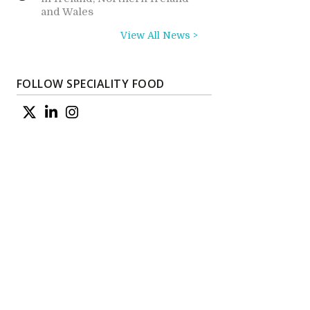
and Wales
View All News >
FOLLOW SPECIALITY FOOD
s