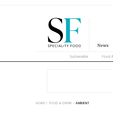
News
Sustainable
Food &
HOME
FOOD & DRINK
AMBIENT