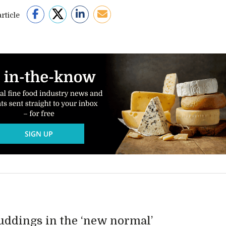
rticle
Puddings in the ‘new normal’