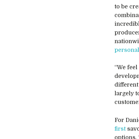
to be cre
combinat
incredib
producer
nationwi
persona
“We feel
developm
differen
largely t
customer
For Dani
first
savo
options.