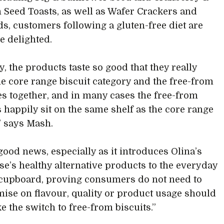
Seed Toasts, as well as Wafer Crackers and
ds, customers following a gluten-free diet are
be delighted.
ty, the products taste so good that they really
e core range biscuit category and the free-from
es together, and in many cases the free-from
 happily sit on the same shelf as the core range
,” says Mash.
 good news, especially as it introduces Olina’s
e’s healthy alternative products to the everyday
cupboard, proving consumers do not need to
se on flavour, quality or product usage should
e the switch to free-from biscuits.”