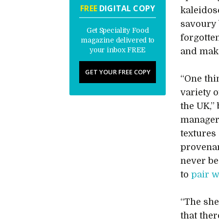
FREE
DIGITAL COPY
kaleidos
savoury 
Get Speciality Food
forgotten
magazine delivered to
your inbox FREE
and make
GET YOUR FREE COPY
“One thi
variety o
the UK,”
manager
textures 
provenan
never be
to
pair w
“The she
that the