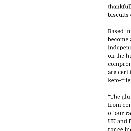
thankfull
biscuits
Based in
become a
independ
on the h
compromi
are certi
keto-fri
“The glu
from com
of our r
UK and E
range in