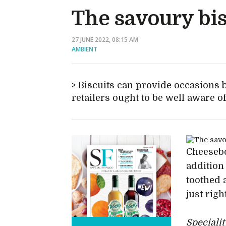
The savoury bis
27 JUNE 2022, 08:15 AM
AMBIENT
Biscuits can provide occasions 
retailers ought to be well aware o
Cheesebo
addition
toothed 
just rig
Speciali