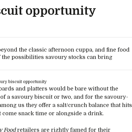
cuit opportunity
beyond the classic afternoon cuppa, and fine food
f the possibilities savoury stocks can bring
ards and platters would be bare without the
 of a savoury biscuit or two, and for the savoury-
among us they offer a salt/crunch balance that hit
ht come snack time or alongside a drink.
ty Food
retailers are rightly famed for their