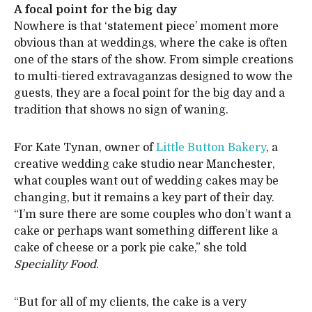
A focal point for the big day
Nowhere is that ‘statement piece’ moment more
obvious than at weddings, where the cake is often
one of the stars of the show. From simple creations
to multi-tiered extravaganzas designed to wow the
guests, they are a focal point for the big day and a
tradition that shows no sign of waning.
For Kate Tynan, owner of
Little Button Bakery
, a
creative wedding cake studio near Manchester,
what couples want out of wedding cakes may be
changing, but it remains a key part of their day.
“I’m sure there are some couples who don’t want a
cake or perhaps want something different like a
cake of cheese or a pork pie cake,” she told
Speciality Food
.
“But for all of my clients, the cake is a very