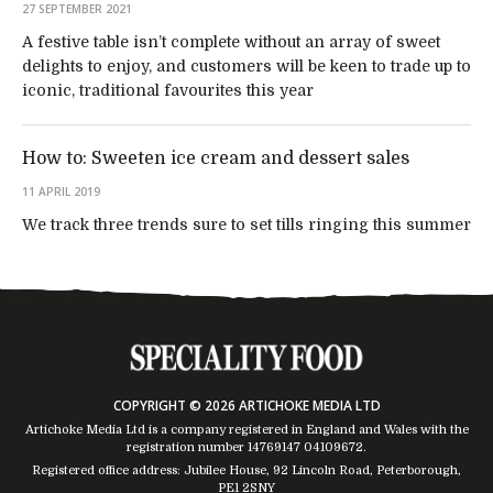
27 SEPTEMBER 2021
A festive table isn’t complete without an array of sweet
delights to enjoy, and customers will be keen to trade up to
iconic, traditional favourites this year
How to: Sweeten ice cream and dessert sales
11 APRIL 2019
We track three trends sure to set tills ringing this summer
COPYRIGHT © 2026 ARTICHOKE MEDIA LTD
Artichoke Media Ltd is a company registered in England and Wales with the
registration number 14769147
04109672
.
Registered office address: Jubilee House, 92 Lincoln Road, Peterborough,
PE1 2SNY