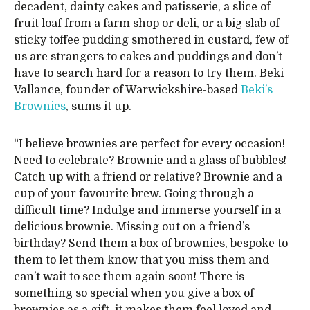
decadent, dainty cakes and patisserie, a slice of
fruit loaf from a farm shop or deli, or a big slab of
sticky toffee pudding smothered in custard, few of
us are strangers to cakes and puddings and don’t
have to search hard for a reason to try them. Beki
Vallance, founder of Warwickshire-based
Beki’s
Brownies
, sums it up.
“I believe brownies are perfect for every occasion!
Need to celebrate? Brownie and a glass of bubbles!
Catch up with a friend or relative? Brownie and a
cup of your favourite brew. Going through a
difficult time? Indulge and immerse yourself in a
delicious brownie. Missing out on a friend’s
birthday? Send them a box of brownies, bespoke to
them to let them know that you miss them and
can’t wait to see them again soon! There is
something so special when you give a box of