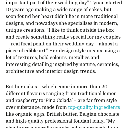
important part of their wedding day.” Tynan started
10 years ago making a wide range of cakes, but
soon found her heart didn’t lie in more traditional
designs, and nowadays she specialises in modern,
unique creations. “I like to think outside the box
and create something really special for my couples
– real focal point on their wedding day – almost a
piece of edible art.” Her design style means using a
lot of textures, bold colours, metallics and
interesting detailing inspired by nature, ceramics,
architecture and interior design trends.
But her cakes – which come in more than 20
different flavours ranging from traditional lemon
and raspberry to ‘Pina Colada’ – are far from style
over substance, made from
top-quality ingredients
like organic eggs, British butter, Belgian chocolate
and high-quality professional fondant icing. “My