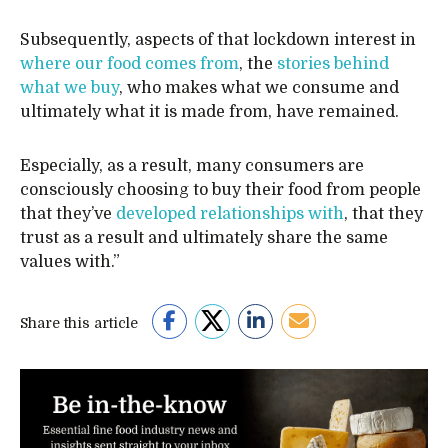
Subsequently, aspects of that lockdown interest in
where our food comes from
, the
stories behind
what we buy
, who makes what we consume and
ultimately what it is made from, have remained.
Especially, as a result, many consumers are
consciously choosing to buy their food from people
that they’ve
developed relationships with
, that they
trust as a result and ultimately share the same
values with.”
Share this article