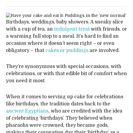
Birthdays, weddings, baby showers. A sneaky slice
with a cup of tea, an
indulgent treat
with friends, or
a warming full stop to a meal. It’s hard to find an
occasion where it doesn’t seem right – or even
obligatory – that
cakes or puddings
are involved.
They’re synonymous with special occasions, with
celebrations, or with that edible bit of comfort when
you need it most.
When it comes to serving up cake for celebrations
like birthdays, the tradition dates back to the
ancient Egyptians
, who are credited with the idea
of celebrating ‘birthdays’. They believed when
pharaohs were crowned, they became gods,
making their coronation day their ‘birthday’ as a