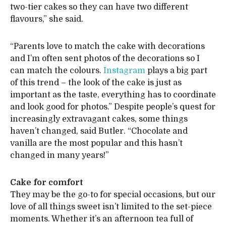
two-tier cakes so they can have two different
flavours,” she said.
“Parents love to match the cake with decorations
and I’m often sent photos of the decorations so I
can match the colours.
Instagram
plays a big part
of this trend – the look of the cake is just as
important as the taste, everything has to coordinate
and look good for photos.” Despite people’s quest for
increasingly extravagant cakes, some things
haven’t changed, said Butler. “Chocolate and
vanilla are the most popular and this hasn’t
changed in many years!”
Cake for comfort
They may be the go-to for special occasions, but our
love of all things sweet isn’t limited to the set-piece
moments. Whether it’s an afternoon tea full of