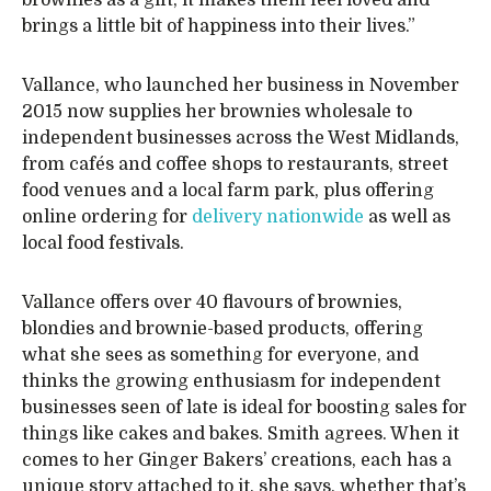
brownies as a gift, it makes them feel loved and
brings a little bit of happiness into their lives.”
Vallance, who launched her business in November
2015 now supplies her brownies wholesale to
independent businesses across the West Midlands,
from cafés and coffee shops to restaurants, street
food venues and a local farm park, plus offering
online ordering for
delivery nationwide
as well as
local food festivals.
Vallance offers over 40 flavours of brownies,
blondies and brownie-based products, offering
what she sees as something for everyone, and
thinks the growing enthusiasm for independent
businesses seen of late is ideal for boosting sales for
things like cakes and bakes. Smith agrees. When it
comes to her Ginger Bakers’ creations, each has a
unique story attached to it, she says, whether that’s