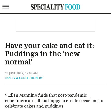
Have your cake and eat it:
Puddings in the ‘new
normal’
24 JUNE 2022, 07:04 AM
BAKERY & CONFECTIONERY
Ellen Manning finds that post-pandemic
consumers are all too happy to create occasions to
celebrate cakes and puddings