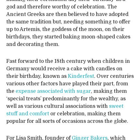
god and therefore worthy of celebration. The
Ancient Greeks are then believed to have adopted
the same tradition but, needing something to offer
up to Artemis, the goddess of the moon, on their
birthdays, they started baking moon-shaped cakes
and decorating them.
Fast forward to the 18th century when children in
Germany would receive a cake with candles on
their birthday, known as
Kinderfest
. Over centuries
various other factors have played their part, from
the
expense associated with sugar
, making them
‘special treats’ predominantly for the wealthy, as
well as various cultural associations with
sweet
stuff and comfort
or celebration, making them
popular for all sorts of occasions across the globe.
For Lisa Smith, founder of
Ginger Bakers
, which