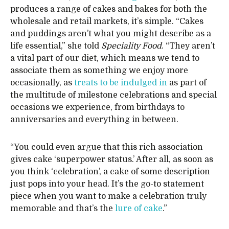
produces a range of cakes and bakes for both the
wholesale and retail markets, it’s simple. “Cakes
and puddings aren’t what you might describe as a
life essential,” she told
Speciality Food
. “They aren’t
a vital part of our diet, which means we tend to
associate them as something we enjoy more
occasionally, as
treats to be indulged in
as part of
the multitude of milestone celebrations and special
occasions we experience, from birthdays to
anniversaries and everything in between.
“You could even argue that this rich association
gives cake ‘superpower status.’ After all, as soon as
you think ‘celebration’, a cake of some description
just pops into your head. It’s the go-to statement
piece when you want to make a celebration truly
memorable and that’s the
lure of cake
.”