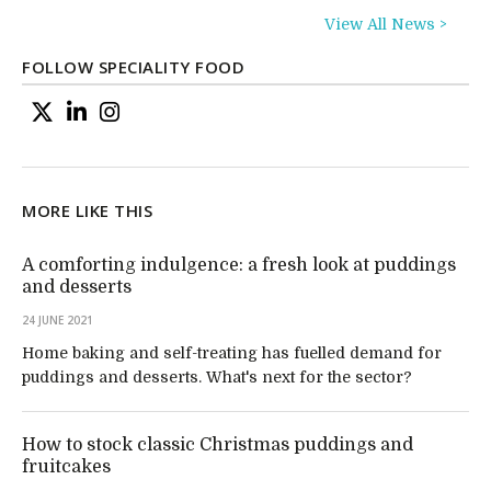
View All News >
FOLLOW SPECIALITY FOOD
MORE LIKE THIS
A comforting indulgence: a fresh look at puddings
and desserts
24 JUNE 2021
Home baking and self-treating has fuelled demand for
puddings and desserts. What's next for the sector?
How to stock classic Christmas puddings and
fruitcakes