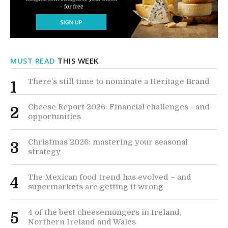
MUST READ
THIS WEEK
There’s still time to nominate a Heritage Brand
1
Cheese Report 2026: Financial challenges - and
2
opportunities
Christmas 2026: mastering your seasonal
3
strategy
The Mexican food trend has evolved – and
4
supermarkets are getting it wrong
4 of the best cheesemongers in Ireland,
5
Northern Ireland and Wales