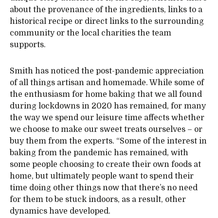
about the provenance of the ingredients, links to a
historical recipe or direct links to the surrounding
community or the local charities the team
supports.
Smith has noticed the post-pandemic appreciation
of all things artisan and homemade. While some of
the enthusiasm for home baking that we all found
during lockdowns in 2020 has remained, for many
the way we spend our leisure time affects whether
we choose to make our sweet treats ourselves – or
buy them from the experts. “Some of the interest in
baking from the pandemic has remained, with
some people choosing to create their own foods at
home, but ultimately people want to spend their
time doing other things now that there’s no need
for them to be stuck indoors, as a result, other
dynamics have developed.