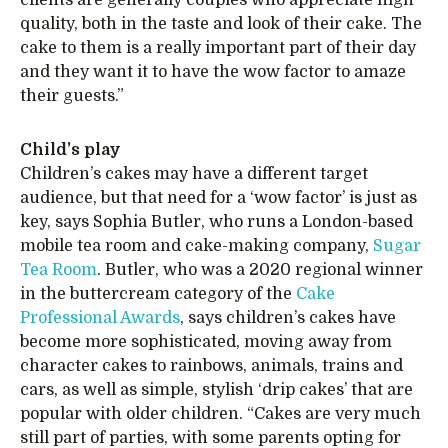
clients are generally couples who appreciate high
quality, both in the taste and look of their cake. The
cake to them is a really important part of their day
and they want it to have the wow factor to amaze
their guests.”
Child’s play
Children’s cakes may have a different target
audience, but that need for a ‘wow factor’ is just as
key, says Sophia Butler, who runs a London-based
mobile tea room and cake-making company,
Sugar
Tea Room
. Butler, who was a 2020 regional winner
in the buttercream category of the
Cake
Professional Awards
, says children’s cakes have
become more sophisticated, moving away from
character cakes to rainbows, animals, trains and
cars, as well as simple, stylish ‘drip cakes’ that are
popular with older children. “Cakes are very much
still part of parties, with some parents opting for