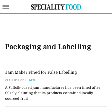
Packaging and Labelling
Jam Maker Fined for False Labelling
28 AUGUST 2012
NEWS
A Suffolk-based jam manufacturer has been fined after
falsely claiming that its products contained locally-
sourced fruit