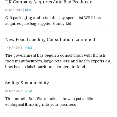
UK Company Acquires Jute Bag Producer
09 JULY 2012
NEWS
Gift packaging and retail display specialist WBC has
acquired jute bag supplier Canby Ltd
New Food Labelling Consultation Launched
14 MAY 2012
NEWS
The government has begun a consultation with British
food manufacturers, large retailers and health experts on
how best to label nutritional content in food
Selling Sustainability
01 MAY 2007
NEWS
This month, Rob Ward looks at how to put a little
ecological thinking into your business