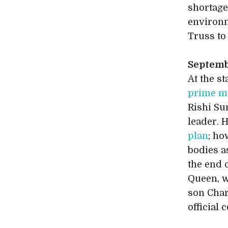
shortages
environ
Truss t
Septem
At the s
prime mi
Rishi Su
leader. 
plan
; ho
bodies a
the end 
Queen, w
son Char
official