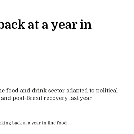
ack at a year in
he food and drink sector adapted to political
s and post-Brexit recovery last year
y