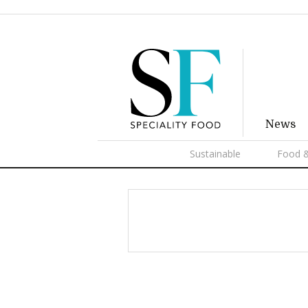
News
Sustainable
Food &