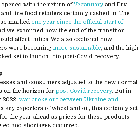
 opened with the return of
Veganuary
and Dry
 and fine food retailers certainly cashed in. The
lso marked
one year since the official start of
and we examined how the end of the transition
ould affect indies. We also explored how
rs were becoming
more sustainable
, and the hig
ooked set to launch into post-Covid recovery.
y
esses and consumers adjusted to the new normal
 on the horizon for
post-Covid recovery
. But in
y 2022,
war broke out between Ukraine and
As key exporters of wheat and oil, this certainly set
 for the year ahead as prices for these products
ted and shortages occurred.