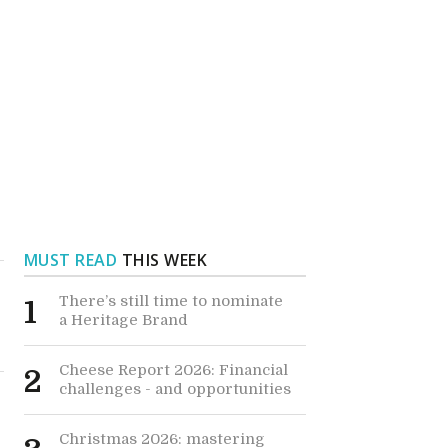
MUST READ
THIS WEEK
There’s still time to nominate
1
a Heritage Brand
Cheese Report 2026: Financial
2
challenges - and opportunities
Christmas 2026: mastering