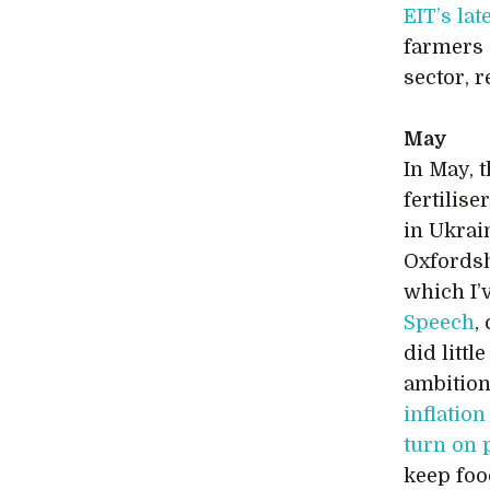
EIT’s lat
farmers 
sector, r
May
In May, 
fertilise
in Ukrai
Oxfordshi
which I’
Speech
,
did littl
ambition
inflation
turn on
keep foo