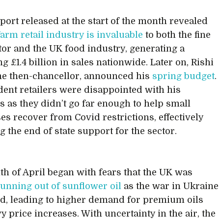
port released at the start of the month revealed
farm retail industry is invaluable
to both the fine
tor and the UK food industry, generating a
g £1.4 billion in sales nationwide. Later on, Rishi
he then-chancellor, announced his
spring budget
.
ent retailers were disappointed with his
 as they didn’t go far enough to help small
es recover from Covid restrictions, effectively
g the end of state support for the sector.
h of April began with fears that the UK was
running out of sunflower oil
as the war in Ukraine
d, leading to higher demand for premium oils
y price increases. With uncertainty in the air, the