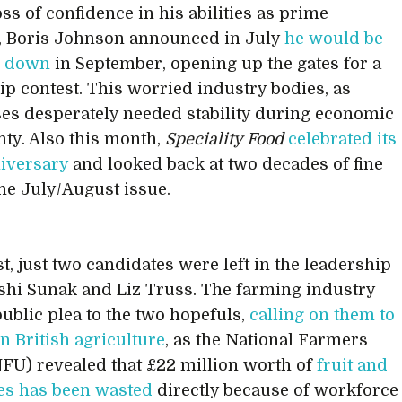
oss of confidence in his abilities as prime
, Boris Johnson announced in July
he would be
g down
in September, opening up the gates for a
ip contest. This worried industry bodies, as
es desperately needed stability during economic
nty. Also this month,
Speciality Food
celebrated its
iversary
and looked back at two decades of fine
the July/August issue.
t, just two candidates were left in the leadership
Rishi Sunak and Liz Truss. The farming industry
ublic plea to the two hopefuls,
calling on them to
 British agriculture
, as the National Farmers
FU) revealed that £22 million worth of
fruit and
es has been wasted
directly because of workforce