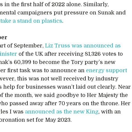
 in the first half of 2022 alone. Similarly,
mental campaigners put pressure on Sunak and
o
take a stand on plastics
.
ber
tart of September,
Liz Truss was announced as
nister
of the UK after receiving 81,326 votes to
nak’s 60,399 to become the Tory party’s new
Her first task was to announce an
energy support
wever, this was not well received by industry
s help for businesses wasn’t laid out clearly. Near
of the month, we said goodbye to Her Majesty the
ho passed away after 70 years on the throne. Her
les I was
announced as the new King
, with an
 coronation set for May 2023.