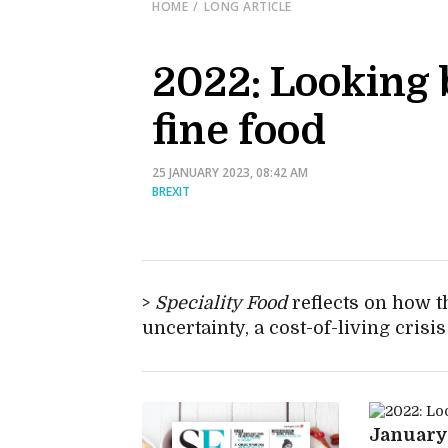
HOME
LONG ARTICLE
2022: Looking b
fine food
25 JANUARY 2023, 08:42 AM
BREXIT
Speciality Food
reflects on how t
uncertainty, a cost-of-living crisi
Januar