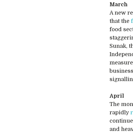
March
A new re
that the
food sec
staggerin
Sunak, t
Independ
measures
business
signallin
April
The mont
rapidly
continue
and heav