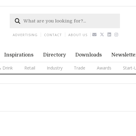
ADVERTISING
CONTACT
ABOUT US
Inspirations
Directory
Downloads
Newslette
 Drink
Retail
Industry
Trade
Awards
Start-