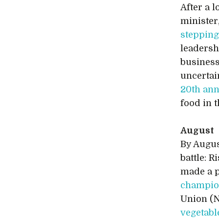
After a l
minister
steppin
leadersh
business
uncertai
20th ann
food in 
August
By Augus
battle: 
made a p
champion
Union (N
vegetabl