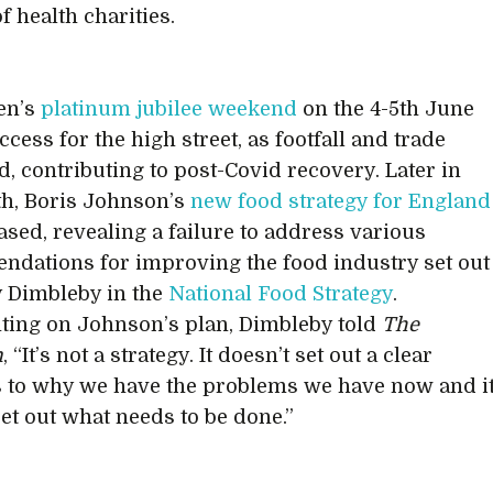
f health charities.
en’s
platinum jubilee weekend
on the 4-5th June
cess for the high street, as footfall and trade
d, contributing to post-Covid recovery. Later in
h, Boris Johnson’s
new food strategy for England
ased, revealing a failure to address various
dations for improving the food industry set out
 Dimbleby in the
National Food Strategy
.
ing on Johnson’s plan, Dimbleby told
The
n
, “It’s not a strategy. It doesn’t set out a clear
s to why we have the problems we have now and i
set out what needs to be done.”