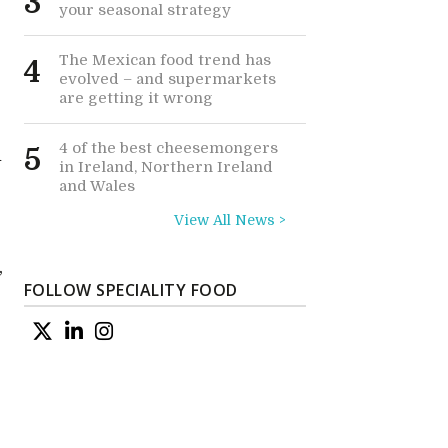
3
your seasonal strategy
The Mexican food trend has
4
evolved – and supermarkets
are getting it wrong
4 of the best cheesemongers
5
h
in Ireland, Northern Ireland
and Wales
View All News >
,
FOLLOW SPECIALITY FOOD