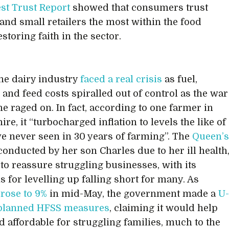
est Trust Report
showed that consumers trust
and small retailers the most within the food
estoring faith in the sector.
the dairy industry
faced a real crisis
as fuel,
r and feed costs spiralled out of control as the war
ne raged on. In fact, according to one farmer in
re, it “turbocharged inflation to levels the like of
ve never seen in 30 years of farming”. The
Queen’
 conducted by her son Charles due to her ill health
e to reassure struggling businesses, with its
s for levelling up falling short for many. As
 rose to 9%
in mid-May, the government made a
U
 planned HFSS measures
, claiming it would help
d affordable for struggling families, much to the