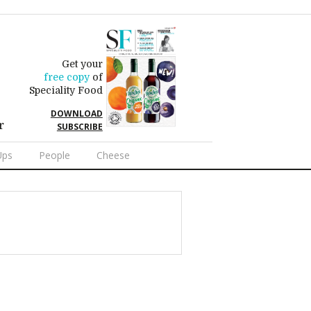
Get your
free copy
of
Speciality Food
DOWNLOAD
r
SUBSCRIBE
Ups
People
Cheese