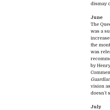
dismay o
June
The Que
was a suc
increase
the mont
was rele
recommen
by Henry
Comment
Guardia
vision a
doesn’t 
July