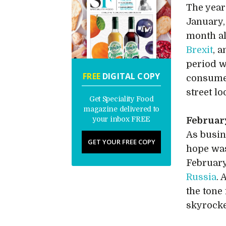
The year
January,
month a
Brexit
, 
period w
FREE
DIGITAL COPY
consume
street l
Get Speciality Food
magazine delivered to
your inbox FREE
Februar
As busin
GET YOUR FREE COPY
hope was
Februar
Russia
. 
the tone
skyrocke