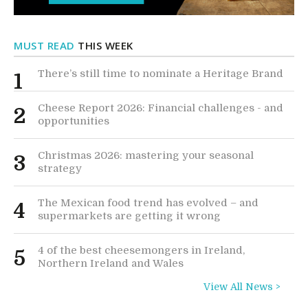
MUST READ
THIS WEEK
There’s still time to nominate a Heritage Brand
1
Cheese Report 2026: Financial challenges - and
2
opportunities
Christmas 2026: mastering your seasonal
3
strategy
The Mexican food trend has evolved – and
4
supermarkets are getting it wrong
4 of the best cheesemongers in Ireland,
5
Northern Ireland and Wales
View All News >