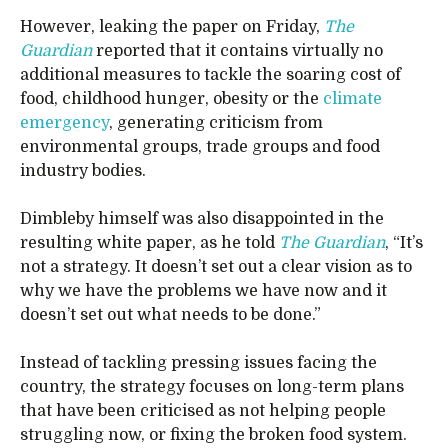
However, leaking the paper on Friday,
The
Guardian
reported that it contains virtually no
additional measures to tackle the soaring cost of
food, childhood hunger, obesity or the
climate
emergency
, generating criticism from
environmental groups, trade groups and food
industry bodies.
Dimbleby himself was also disappointed in the
resulting white paper, as he told
The Guardian
, “It’s
not a strategy. It doesn’t set out a clear vision as to
why we have the problems we have now and it
doesn’t set out what needs to be done.”
Instead of tackling pressing issues facing the
country, the strategy focuses on long-term plans
that have been criticised as not helping people
struggling now, or fixing the broken food system.