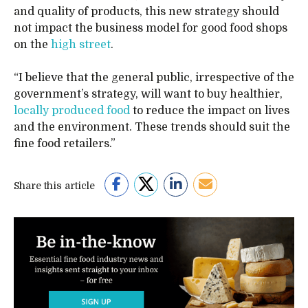
and quality of products, this new strategy should
not impact the business model for good food shops
on the
high street
.
“I believe that the general public, irrespective of the
government’s strategy, will want to buy healthier,
locally produced food
to reduce the impact on lives
and the environment. These trends should suit the
fine food retailers.”
Share this article