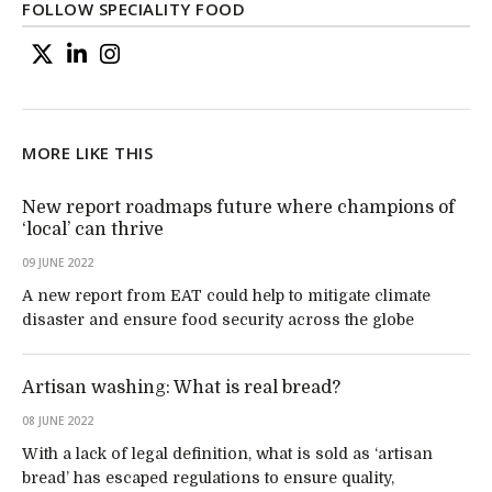
FOLLOW SPECIALITY FOOD
MORE LIKE THIS
New report roadmaps future where champions of
‘local’ can thrive
09 JUNE 2022
A new report from EAT could help to mitigate climate
disaster and ensure food security across the globe
Artisan washing: What is real bread?
08 JUNE 2022
With a lack of legal definition, what is sold as ‘artisan
bread’ has escaped regulations to ensure quality,