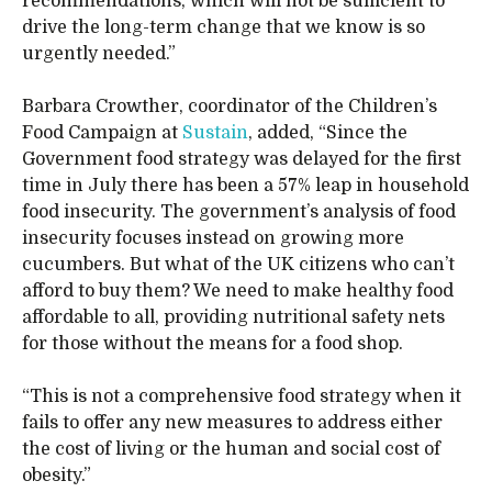
recommendations, which will not be sufficient to
drive the long-term change that we know is so
urgently needed.”
Barbara Crowther, coordinator of the Children’s
Food Campaign at
Sustain
, added, “Since the
Government food strategy was delayed for the first
time in July there has been a 57% leap in household
food insecurity. The government’s analysis of food
insecurity focuses instead on growing more
cucumbers. But what of the UK citizens who can’t
afford to buy them? We need to make healthy food
affordable to all, providing nutritional safety nets
for those without the means for a food shop.
“This is not a comprehensive food strategy when it
fails to offer any new measures to address either
the cost of living or the human and social cost of
obesity.”