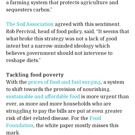
a farming system that protects agriculture and
sequesters carbon.”
The Soil Association
agreed with this sentiment.
Rob Percival, head of food policy, said, “It seems that
what broke this strategy was not a lack of good
intent but a narrow-minded ideology which
believes government should not intervene to
reshape diets.”
Tackling food poverty
With the
prices of food and fuel surging
, a system
to shift towards the provision of nourishing,
sustainable and affordable food
is more urgent than
ever, as more and more households who are
struggling to pay the bills are put at even greater
risk of diet-related disease. For the
Food
Foundation
, the white paper mostly misses this
mark.