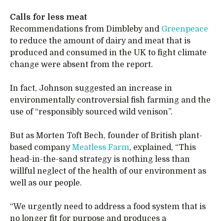
Calls for less meat
Recommendations from Dimbleby and
Greenpeace
to reduce the amount of dairy and meat that is
produced and consumed in the UK to fight climate
change were absent from the report.
In fact, Johnson suggested an increase in
environmentally controversial fish farming and the
use of “responsibly sourced wild venison”.
But as Morten Toft Bech, founder of British plant-
based company
Meatless Farm
, explained, “This
head-in-the-sand strategy is nothing less than
willful neglect of the health of our environment as
well as our people.
“We urgently need to address a food system that is
no longer fit for purpose and produces a