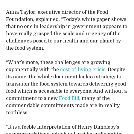
Anna Taylor, executive director of the Food
Foundation, explained, “Today’s white paper shows
that no one in leadership in government appears to
have really grasped the scale and urgency of the
challenges posed to our health and our planet by
the food system.
“What’s more, these challenges are growing
exponentially with the
cost-of-living crisis
. Despite
its name, the whole document lacks a strategy to
transition the food system towards delivering good
food which is accessible to everyone. And without a
commitment to a new
Food Bill
, many of the
commendable commitments made are in reality
toothless.
“It is a feeble interpretation of Henry Dimbleby’s