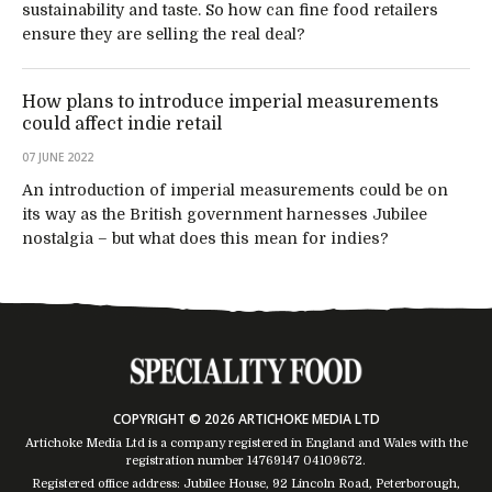
sustainability and taste. So how can fine food retailers
ensure they are selling the real deal?
How plans to introduce imperial measurements
could affect indie retail
07 JUNE 2022
An introduction of imperial measurements could be on
its way as the British government harnesses Jubilee
nostalgia – but what does this mean for indies?
COPYRIGHT © 2026 ARTICHOKE MEDIA LTD
Artichoke Media Ltd is a company registered in England and Wales with the
registration number 14769147
04109672
.
Registered office address: Jubilee House, 92 Lincoln Road, Peterborough,