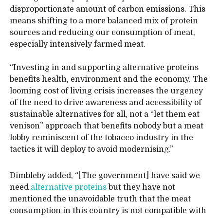
disproportionate amount of carbon emissions. This
means shifting to a more balanced mix of protein
sources and reducing our consumption of meat,
especially intensively farmed meat.
“Investing in and supporting alternative proteins
benefits health, environment and the economy. The
looming cost of living crisis increases the urgency
of the need to drive awareness and accessibility of
sustainable alternatives for all, not a “let them eat
venison” approach that benefits nobody but a meat
lobby reminiscent of the tobacco industry in the
tactics it will deploy to avoid modernising.”
Dimbleby added, “[The government] have said we
need
alternative proteins
but they have not
mentioned the unavoidable truth that the meat
consumption in this country is not compatible with