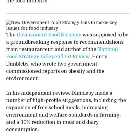
the food industry
The
Government Food Strategy
was supposed to be
a groundbreaking response to recommendations
from restauranteur and author of the
National
Food Strategy Independent Review
, Henry
Dimbleby, who wrote two government-
commissioned reports on obesity and the
environment.
In his independent review, Dimbleby made a
number of high-profile suggestions, including the
expansion of free school meals, increasing
environment and welfare standards in farming,
and a 30% reduction in meat and dairy
consumption.