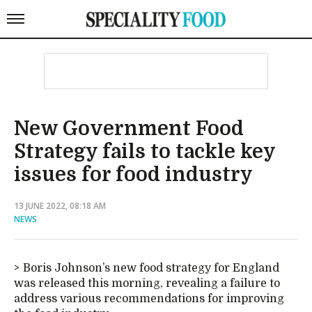
New Government Food
Strategy fails to tackle key
issues for food industry
13 JUNE 2022, 08:18 AM
NEWS
Boris Johnson’s new food strategy for England
was released this morning, revealing a failure to
address various recommendations for improving