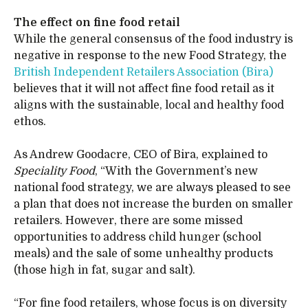
The effect on fine food retail
While the general consensus of the food industry is
negative in response to the new Food Strategy, the
British Independent Retailers Association (Bira)
believes that it will not affect fine food retail as it
aligns with the sustainable, local and healthy food
ethos.
As Andrew Goodacre, CEO of Bira, explained to
Speciality Food
, “With the Government’s new
national food strategy, we are always pleased to see
a plan that does not increase the burden on smaller
retailers. However, there are some missed
opportunities to address child hunger (school
meals) and the sale of some unhealthy products
(those high in fat, sugar and salt).
“For fine food retailers, whose focus is on diversity