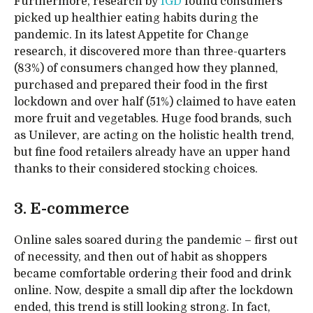
Furthermore, research by
IGD
found consumers
picked up healthier eating habits during the
pandemic. In its latest Appetite for Change
research, it discovered more than three-quarters
(83%) of consumers changed how they planned,
purchased and prepared their food in the first
lockdown and over half (51%) claimed to have eaten
more fruit and vegetables. Huge food brands, such
as Unilever, are acting on the holistic health trend,
but fine food retailers already have an upper hand
thanks to their considered stocking choices.
3. E-commerce
Online sales soared during the pandemic – first out
of necessity, and then out of habit as shoppers
became comfortable ordering their food and drink
online. Now, despite a small dip after the lockdown
ended, this trend is still looking strong. In fact,