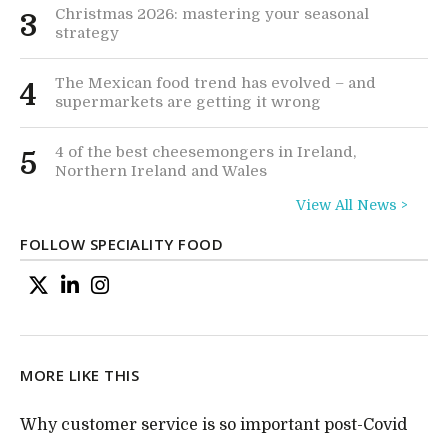
Christmas 2026: mastering your seasonal
3
strategy
The Mexican food trend has evolved – and
4
supermarkets are getting it wrong
4 of the best cheesemongers in Ireland,
5
Northern Ireland and Wales
View All News >
FOLLOW SPECIALITY FOOD
MORE LIKE THIS
Why customer service is so important post-Covid