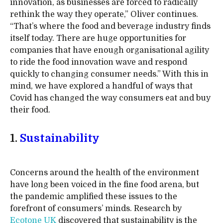
innovation, as businesses are forced to radically
rethink the way they operate,” Oliver continues.
“That’s where the food and beverage industry finds
itself today. There are huge opportunities for
companies that have enough organisational agility
to ride the food innovation wave and respond
quickly to changing consumer needs.” With this in
mind, we have explored a handful of ways that
Covid has changed the way consumers eat and buy
their food.
1.
Sustainability
Concerns around the health of the environment
have long been voiced in the fine food arena, but
the pandemic amplified these issues to the
forefront of consumers’ minds. Research by
Ecotone UK
discovered that sustainability is the