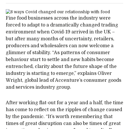
Fine food businesses across the industry were
forced to adapt to a dramatically changed trading
environment when Covid-19 arrived in the UK –
but after many months of uncertainty, retailers,
producers and wholesalers can now welcome a
glimmer of stability. “As patterns of consumer
behaviour start to settle and new habits become
entrenched, clarity about the future shape of the
industry is starting to emerge,” explains Oliver
Wright, global lead of Accenture’s consumer goods
and services industry group.
After working flat-out for a year and a half, the time
has come to reflect on the ripples of change caused
by the pandemic. “It’s worth remembering that
times of great disruption can also be times of great