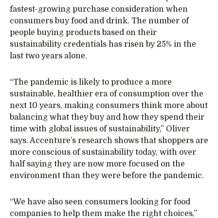
fastest-growing purchase consideration when
consumers buy food and drink. The number of
people buying products based on their
sustainability credentials has risen by 25% in the
last two years alone.
“The pandemic is likely to produce a more
sustainable, healthier era of consumption over the
next 10 years, making consumers think more about
balancing what they buy and how they spend their
time with global issues of sustainability,” Oliver
says. Accenture’s research shows that shoppers are
more conscious of sustainability today, with over
half saying they are now more focused on the
environment than they were before the pandemic.
“We have also seen consumers looking for food
companies to help them make the right choices,”