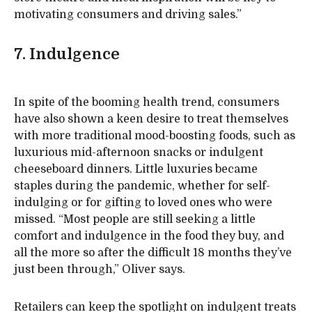
motivating consumers and driving sales.”
7. Indulgence
In spite of the booming health trend, consumers
have also shown a keen desire to treat themselves
with more traditional mood-boosting foods, such as
luxurious mid-afternoon snacks or indulgent
cheeseboard dinners. Little luxuries became
staples during the pandemic, whether for self-
indulging or for gifting to loved ones who were
missed. “Most people are still seeking a little
comfort and indulgence in the food they buy, and
all the more so after the difficult 18 months they’ve
just been through,” Oliver says.
Retailers can keep the spotlight on indulgent treats