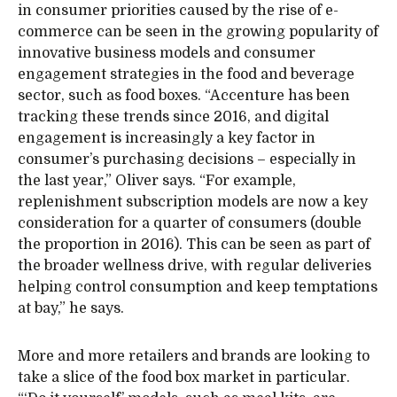
in consumer priorities caused by the rise of e-
commerce can be seen in the growing popularity of
innovative business models and consumer
engagement strategies in the food and beverage
sector, such as food boxes. “Accenture has been
tracking these trends since 2016, and digital
engagement is increasingly a key factor in
consumer’s purchasing decisions – especially in
the last year,” Oliver says. “For example,
replenishment subscription models are now a key
consideration for a quarter of consumers (double
the proportion in 2016). This can be seen as part of
the broader wellness drive, with regular deliveries
helping control consumption and keep temptations
at bay,” he says.
More and more retailers and brands are looking to
take a slice of the food box market in particular.