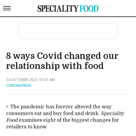
8 ways Covid changed our
relationship with food
14 OCTOBER 2021, 07:41 AM
CORONAVIRUS
The pandemic has forever altered the way
consumers eat and buy food and drink.
Speciality
Food
examines eight of the biggest changes for
retailers to know