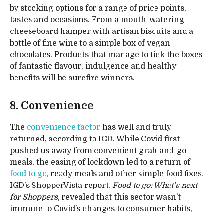
by stocking options for a range of price points,
tastes and occasions. From a mouth-watering
cheeseboard hamper with artisan biscuits and a
bottle of fine wine to a simple box of vegan
chocolates. Products that manage to tick the boxes
of fantastic flavour, indulgence and healthy
benefits will be surefire winners.
8. Convenience
The
convenience factor
has well and truly
returned, according to IGD. While Covid first
pushed us away from convenient grab-and-go
meals, the easing of lockdown led to a return of
food to go
, ready meals and other simple food fixes.
IGD’s ShopperVista report,
Food to go: What’s next
for Shoppers
, revealed that this sector wasn’t
immune to Covid’s changes to consumer habits,