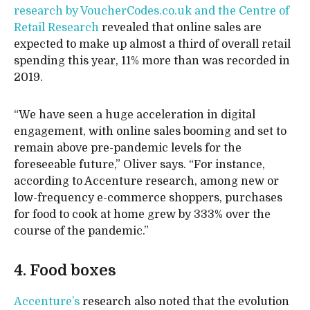
research by VoucherCodes.co.uk and the Centre of
Retail Research
revealed that online sales are
expected to make up almost a third of overall retail
spending this year, 11% more than was recorded in
2019.
“We have seen a huge acceleration in digital
engagement, with online sales booming and set to
remain above pre-pandemic levels for the
foreseeable future,” Oliver says. “For instance,
according to Accenture research, among new or
low-frequency e-commerce shoppers, purchases
for food to cook at home grew by 333% over the
course of the pandemic.”
4. Food boxes
Accenture’s
research also noted that the evolution