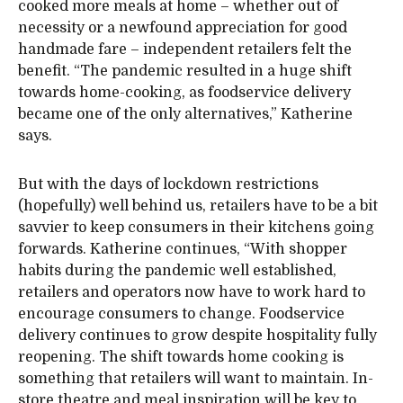
cooked more meals at home – whether out of
necessity or a newfound appreciation for good
handmade fare – independent retailers felt the
benefit. “The pandemic resulted in a huge shift
towards home-cooking, as foodservice delivery
became one of the only alternatives,” Katherine
says.
But with the days of lockdown restrictions
(hopefully) well behind us, retailers have to be a bit
savvier to keep consumers in their kitchens going
forwards. Katherine continues, “With shopper
habits during the pandemic well established,
retailers and operators now have to work hard to
encourage consumers to change. Foodservice
delivery continues to grow despite hospitality fully
reopening. The shift towards home cooking is
something that retailers will want to maintain. In-
store theatre and meal inspiration will be key to