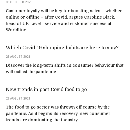
06 OCTOBER 2021
Customer loyalty will be key for boosting sales – whether
online or offline – after Covid, argues Caroline Black,
head of UK Level 1 service and customer success at
Worldline
Which Covid-19 shopping habits are here to stay?
25 AUGUST 2021
Discover the long-term shifts in consumer behaviour that
will outlast the pandemic
New trends in post-Covid food to go
23 AUGUST 2021
The food to go sector was thrown off course by the
pandemic. As it begins its recovery, new consumer
trends are dominating the industry