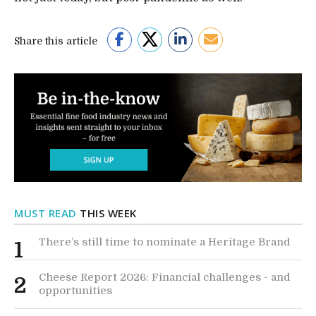
Share this article
MUST READ
THIS WEEK
There’s still time to nominate a Heritage Brand
1
Cheese Report 2026: Financial challenges - and
2
opportunities