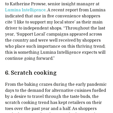
to Katherine Prowse, senior insight manager at
Lumina Intelligence
. A recent report from Lumina
indicated that one in five convenience shoppers
cite ‘I like to support my local store’ as their main
driver to independent shops. “Throughout the last
year, ‘Support Local’ campaigns appeared across
the country and were well received by shoppers
who place such importance on this thriving trend;
this is something Lumina Intelligence expects will
continue going forward.”
6. Scratch cooking
From the baking crazes during the early pandemic
days to the demand for alternative cuisines fuelled
by a desire to travel through the taste buds, the
scratch cooking trend has kept retailers on their
toes over the past year and a half. As shoppers