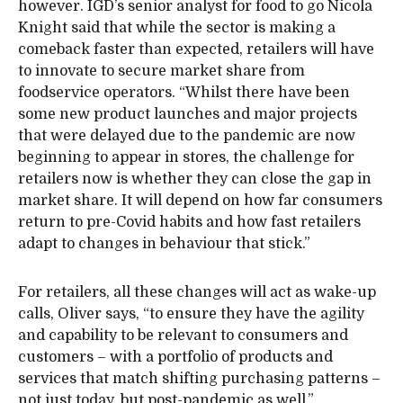
however. IGD’s senior analyst for food to go Nicola
Knight said that while the sector is making a
comeback faster than expected, retailers will have
to innovate to secure market share from
foodservice operators. “Whilst there have been
some new product launches and major projects
that were delayed due to the pandemic are now
beginning to appear in stores, the challenge for
retailers now is whether they can close the gap in
market share. It will depend on how far consumers
return to pre-Covid habits and how fast retailers
adapt to changes in behaviour that stick.”
For retailers, all these changes will act as wake-up
calls, Oliver says, “to ensure they have the agility
and capability to be relevant to consumers and
customers – with a portfolio of products and
services that match shifting purchasing patterns –
not just today, but post-pandemic as well.”