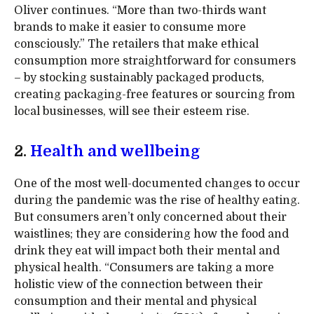
Oliver continues. “More than two-thirds want
brands to make it easier to consume more
consciously.” The retailers that make ethical
consumption more straightforward for consumers
– by stocking sustainably packaged products,
creating packaging-free features or sourcing from
local businesses, will see their esteem rise.
2.
Health and wellbeing
One of the most well-documented changes to occur
during the pandemic was the rise of healthy eating.
But consumers aren’t only concerned about their
waistlines; they are considering how the food and
drink they eat will impact both their mental and
physical health. “Consumers are taking a more
holistic view of the connection between their
consumption and their mental and physical