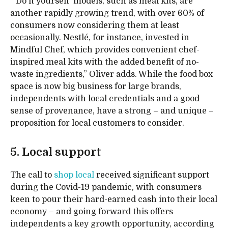
“‘Do it yourself’ models, such as meal kits, are
another rapidly growing trend, with over 60% of
consumers now considering them at least
occasionally. Nestlé, for instance, invested in
Mindful Chef, which provides convenient chef-
inspired meal kits with the added benefit of no-
waste ingredients,” Oliver adds. While the food box
space is now big business for large brands,
independents with local credentials and a good
sense of provenance, have a strong – and unique –
proposition for local customers to consider.
5. Local support
The call to
shop local
received significant support
during the Covid-19 pandemic, with consumers
keen to pour their hard-earned cash into their local
economy – and going forward this offers
independents a key growth opportunity, according