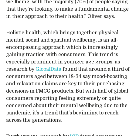
wellbeing, with the majority (70%) of people saying
that they’re looking to make a fundamental change
in their approach to their health,” Oliver says.
Holistic health, which brings together physical,
mental, social and spiritual wellbeing, is an all-
encompassing approach which is increasingly
gaining traction with consumers. This trend is
especially prominent in younger age groups, as
research by
GlobalData
found that around a third of
consumers aged between 18-34 say mood-boosting
and relaxation claims are key to their purchasing
decisions in FMCG products. But with half of global
consumers reporting feeling extremely or quite
concerned about their mental wellbeing due to the
pandemic, it’s a trend that’s beginning to reach
across the generations.