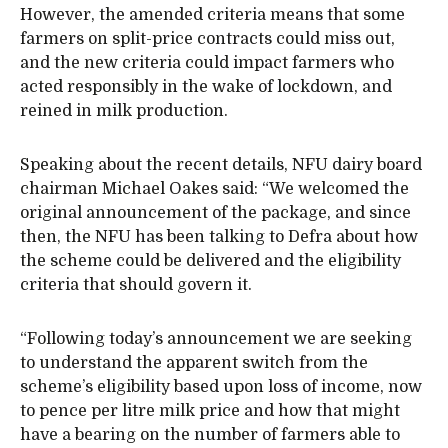
However, the amended criteria means that some
farmers on split-price contracts could miss out,
and the new criteria could impact farmers who
acted responsibly in the wake of lockdown, and
reined in milk production.
Speaking about the recent details, NFU dairy board
chairman Michael Oakes said: “We welcomed the
original announcement of the package, and since
then, the NFU has been talking to Defra about how
the scheme could be delivered and the eligibility
criteria that should govern it.
“Following today’s announcement we are seeking
to understand the apparent switch from the
scheme’s eligibility based upon loss of income, now
to pence per litre milk price and how that might
have a bearing on the number of farmers able to