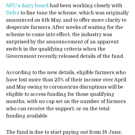
NFU’s dairy board
had been working closely with
Defra
to fine tune the scheme, which was originally
announced on 6th May, and to offer more clarity to
desperate farmers. After weeks of waiting for the
scheme to come into effect, the industry was
surprised by the announcement of an apparent
switch in the qualifying criteria when the
Government recently released details of the fund.
According to the new details, eligible farmers who
have lost more than 25% of their income over April
and May owing to coronavirus disruptions will be
eligible to access funding for those qualifying
months, with no cap set on the number of farmers
who can receive the support, or on the total
funding available.
The fund is due to start paying out from 18 June.