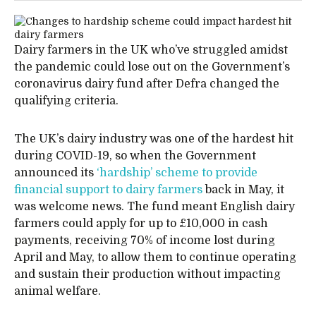
Dairy farmers in the UK who’ve struggled amidst
the pandemic could lose out on the Government’s
coronavirus dairy fund after Defra changed the
qualifying criteria.
The UK’s dairy industry was one of the hardest hit
during COVID-19, so when the Government
announced its
‘hardship’ scheme to provide
financial support to dairy farmers
back in May, it
was welcome news. The fund meant English dairy
farmers could apply for up to £10,000 in cash
payments, receiving 70% of income lost during
April and May, to allow them to continue operating
and sustain their production without impacting
animal welfare.