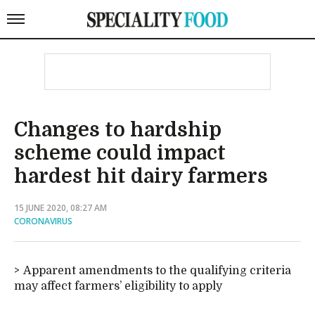
Changes to hardship
scheme could impact
hardest hit dairy farmers
15 JUNE 2020, 08:27 AM
CORONAVIRUS
Apparent amendments to the qualifying criteria
may affect farmers’ eligibility to apply