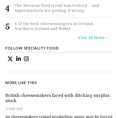
The Mexican food trend has evolved – and
4
supermarkets are getting it wrong
4 of the best cheesemongers in Ireland,
5
Northern Ireland and Wales
View All News >
FOLLOW SPECIALITY FOOD
MORE LIKE THIS
British cheesemakers faced with ditching surplus
stock
12 JUNE 2020
As cheesemakers restart production, many may be forced