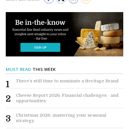
MUST READ
THIS WEEK
There’s still time to nominate a Heritage Brand
1
Cheese Report 2026: Financial challenges - and
2
opportunities
Christmas 2026: mastering your seasonal
3
strategy