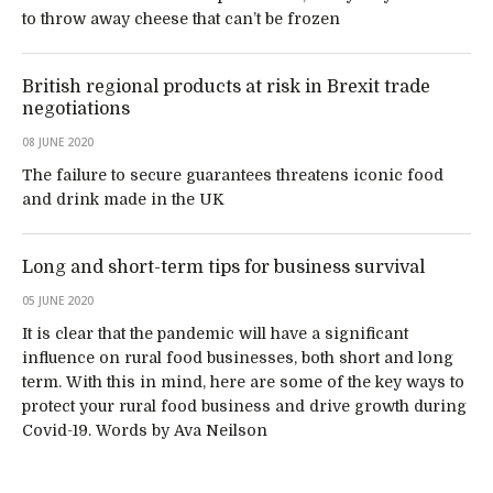
to throw away cheese that can’t be frozen
British regional products at risk in Brexit trade
negotiations
08 JUNE 2020
The failure to secure guarantees threatens iconic food
and drink made in the UK
Long and short-term tips for business survival
05 JUNE 2020
It is clear that the pandemic will have a significant
influence on rural food businesses, both short and long
term. With this in mind, here are some of the key ways to
protect your rural food business and drive growth during
Covid-19. Words by Ava Neilson