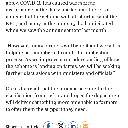
apply. COVID-19 has caused widespread
disturbance in the dairy market and there is a
danger that the scheme will fall short of what the
NFU, and many in the industry, had anticipated
when we saw the announcement last month.
“However, many farmers will benefit and we will be
helping our members through the application
process. As we improve our understanding of how
the scheme is landing on farms, we will be seeking
further discussions with ministers and officials.”
Oakes has said that the union is seeking further
clarification from Defra, and hopes the department
will deliver something more amenable to farmers
to offer them the support they need.
Share this article